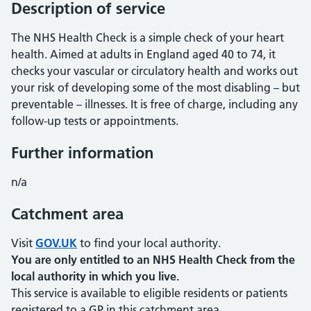
Description of service
The NHS Health Check is a simple check of your heart
health. Aimed at adults in England aged 40 to 74, it
checks your vascular or circulatory health and works out
your risk of developing some of the most disabling – but
preventable – illnesses. It is free of charge, including any
follow-up tests or appointments.
Further information
n/a
Catchment area
Visit
GOV.UK
to find your local authority.
You are only entitled to an NHS Health Check from the
local authority in which you live.
This service is available to eligible residents or patients
registered to a GP in this catchment area.