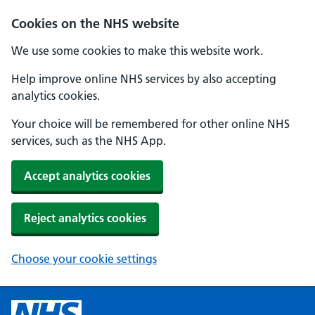
Cookies on the NHS website
We use some cookies to make this website work.
Help improve online NHS services by also accepting
analytics cookies.
Your choice will be remembered for other online NHS
services, such as the NHS App.
Accept analytics cookies
Reject analytics cookies
Choose your cookie settings