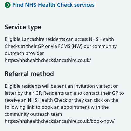
Find NHS Health Check services
Service type
Eligible Lancashire residents can access NHS Health
Checks at their GP or via FCMS (NW) our community
outreach provider
https://nhshealthcheckslancashire.co.uk/
Referral method
Eligible residents will be sent an invitation via text or
letter by their GP. Residents can also contact their GP to
receive an NHS Health Check or they can click on the
following link to book an appointment with the
community outreach team
https://nhshealthcheckslancashire.co.uk/book-now/