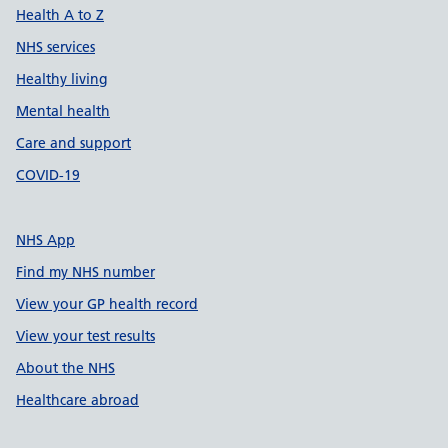
Health A to Z
NHS services
Healthy living
Mental health
Care and support
COVID-19
NHS App
Find my NHS number
View your GP health record
View your test results
About the NHS
Healthcare abroad