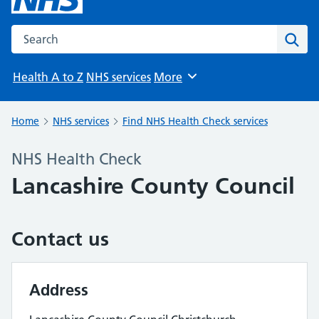
Search the NHS website
Sear
Health A to Z
NHS services
More
Browse
Home
NHS services
Find NHS Health Check services
NHS Health Check
Lancashire County Council
Contact us
Address