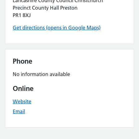
Lancashire County Council Christchurch
Precinct County Hall Preston
PR1 8XJ
Get directions (opens in Google Maps)
Phone
No information available
Online
Website
Email