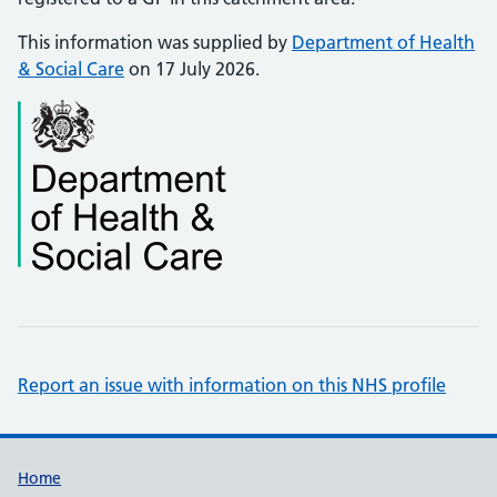
This information was supplied by
Department of Health
& Social Care
on 17 July 2026.
Report an issue with information on this NHS profile
Support links
Home