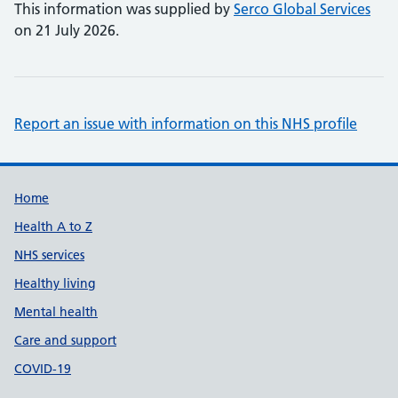
This information was supplied by
Serco Global Services
on 21 July 2026.
Report an issue with information on this NHS profile
Support links
Home
Health A to Z
NHS services
Healthy living
Mental health
Care and support
COVID-19