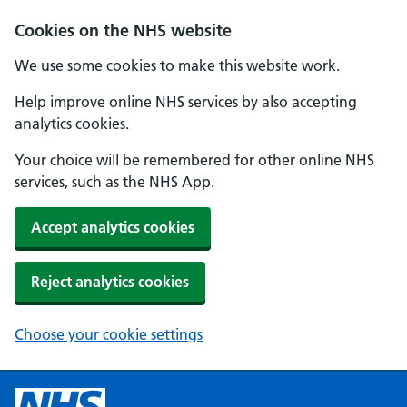
Cookies on the NHS website
We use some cookies to make this website work.
Help improve online NHS services by also accepting
analytics cookies.
Your choice will be remembered for other online NHS
services, such as the NHS App.
Accept analytics cookies
Reject analytics cookies
Choose your cookie settings