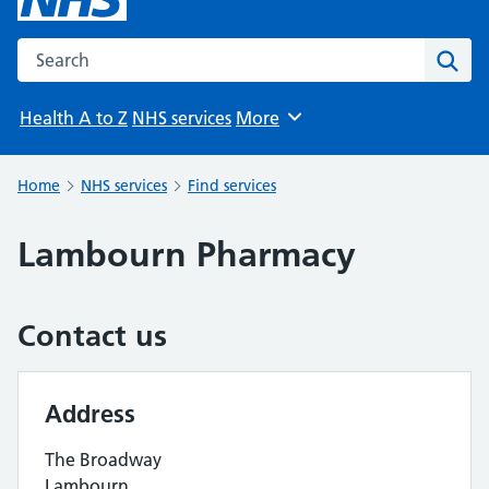
Search the NHS website
Sear
Health A to Z
NHS services
More
Browse
Home
NHS services
Find services
Lambourn Pharmacy
Contact us
Address
The Broadway
Lambourn