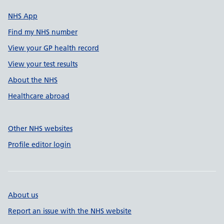
NHS App
Find my NHS number
View your GP health record
View your test results
About the NHS
Healthcare abroad
Other NHS websites
Profile editor login
About us
Report an issue with the NHS website