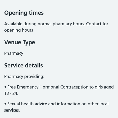
Opening times
Available during normal pharmacy hours. Contact for
opening hours
Venue Type
Pharmacy
Service details
Pharmacy providing:
• Free Emergency Hormonal Contraception to girls aged
13 - 24.
• Sexual health advice and information on other local
services.