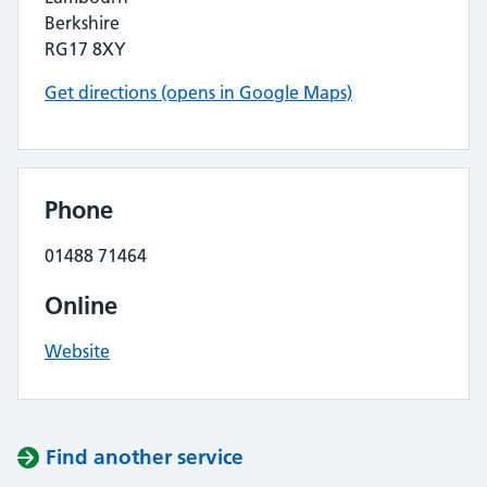
Berkshire
RG17 8XY
Get directions (opens in Google Maps)
Phone
01488 71464
Online
Website
Find another service