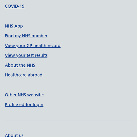
COVID-19
NHS App
Find my NHS number
View your GP health record
View your test results
About the NHS
Healthcare abroad
Other NHS websites
Profile editor login
About us