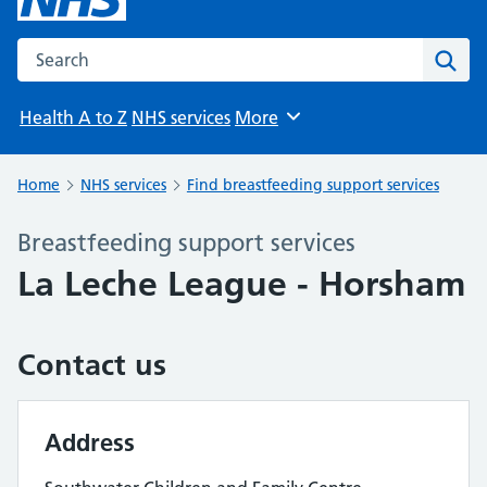
Search the NHS website
Sear
Health A to Z
NHS services
More
Browse
Home
NHS services
Find breastfeeding support services
Breastfeeding support services
La Leche League - Horsham
Contact us
Address