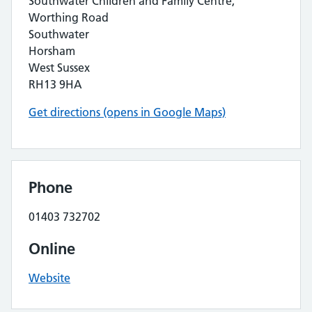
Southwater Children and Family Centre,
Worthing Road
Southwater
Horsham
West Sussex
RH13 9HA
Get directions (opens in Google Maps)
Phone
01403 732702
Online
Website