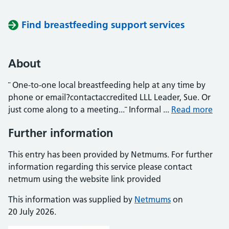
Find breastfeeding support services
About
¨ One-to-one local breastfeeding help at any time by
phone or email?contactaccredited LLL Leader, Sue. Or
just come along to a meeting...¨ Informal ...
Read more
Further information
This entry has been provided by Netmums. For further
information regarding this service please contact
netmum using the website link provided
This information was supplied by
Netmums
on
20 July 2026.