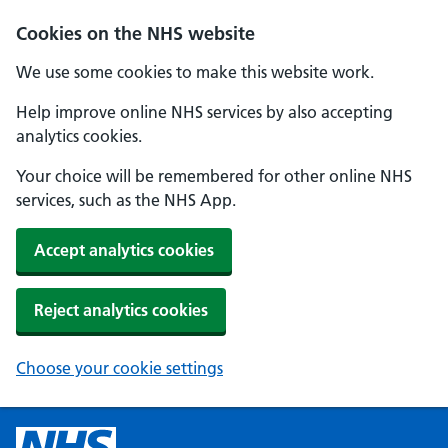
Cookies on the NHS website
We use some cookies to make this website work.
Help improve online NHS services by also accepting
analytics cookies.
Your choice will be remembered for other online NHS
services, such as the NHS App.
Accept analytics cookies
Reject analytics cookies
Choose your cookie settings