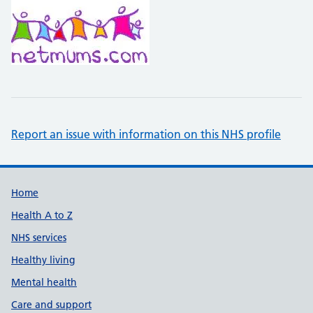
Report an issue with information on this NHS profile
Support links
Home
Health A to Z
NHS services
Healthy living
Mental health
Care and support