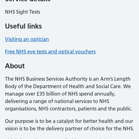
NHS Sight Tests
Useful links
Visiting an optician
Free NHS eye tests and optical vouchers
About
The NHS Business Services Authority is an Arm’s Length
Body of the Department of Health and Social Care. We
manage over £35 billion of NHS spend annually,
delivering a range of national services to NHS
organisations, NHS contractors, patients and the public.
Our purpose is to be a catalyst for better health and our
vision is to be the delivery partner of choice for the NHS.