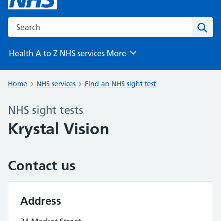
Search the NHS website
Sear
Health A to Z
NHS services
More
Browse
Home
NHS services
Find an NHS sight test
NHS sight tests
Krystal Vision
Contact us
Address