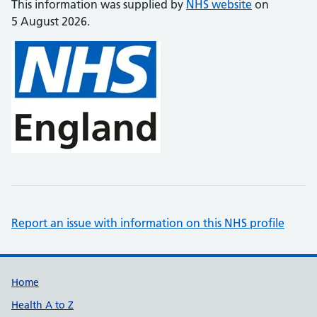
This information was supplied by
NHS website
on
5 August 2026.
Report an issue with information on this NHS profile
Support links
Home
Health A to Z