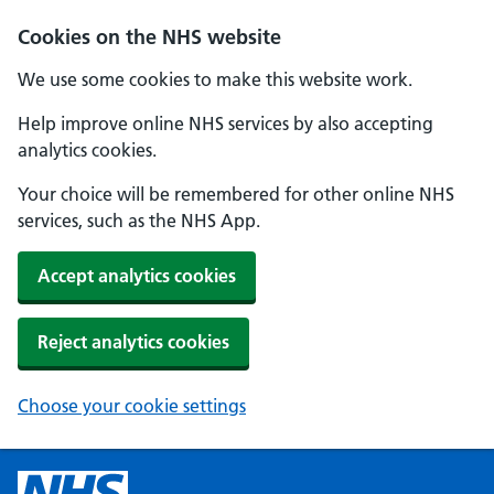
Cookies on the NHS website
We use some cookies to make this website work.
Help improve online NHS services by also accepting
analytics cookies.
Your choice will be remembered for other online NHS
services, such as the NHS App.
Accept analytics cookies
Reject analytics cookies
Choose your cookie settings