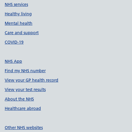
NHS services
Healthy living
Mental health
Care and support
COVID-19
NHS App
Find my NHS number
View your GP health record
View your test results
About the NHS
Healthcare abroad
Other NHS websites