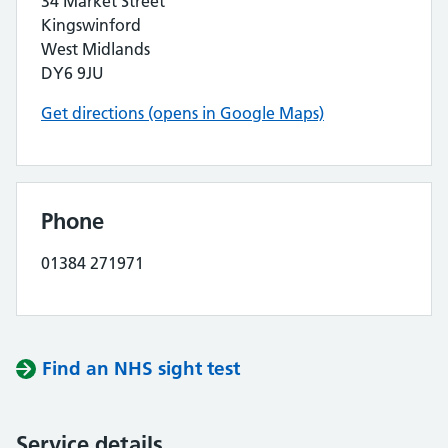
34 Market Street
Kingswinford
West Midlands
DY6 9JU
Get directions (opens in Google Maps)
Phone
01384 271971
Find an NHS sight test
Service details