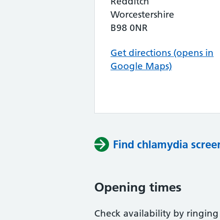
Redditch
Worcestershire
B98 0NR
Get directions (opens in
Google Maps)
Find chlamydia scree
Opening times
Check availability by ringing