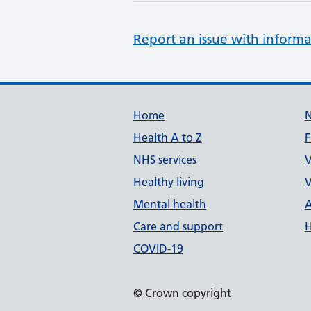
Report an issue with informa
Support links
Home
Health A to Z
F
NHS services
V
Healthy living
V
Mental health
A
Care and support
H
COVID-19
© Crown copyright