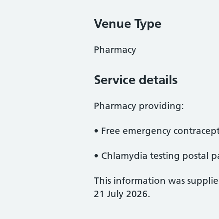
Venue Type
Pharmacy
Service details
Pharmacy providing:
• Free emergency contracept
• Chlamydia testing postal p
This information was suppli
21 July 2026.