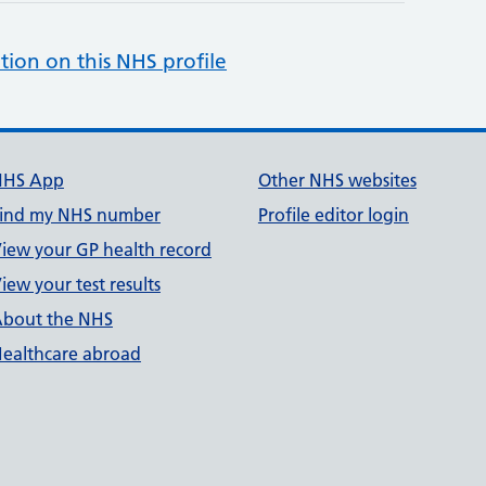
tion on this NHS profile
NHS App
Other NHS websites
ind my NHS number
Profile editor login
iew your GP health record
iew your test results
bout the NHS
ealthcare abroad