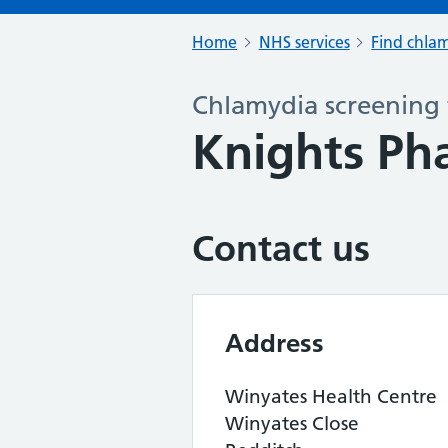
Home
NHS services
Find chlam
Chlamydia screening 
Knights Ph
Contact us
Address
Winyates Health Centre
Winyates Close