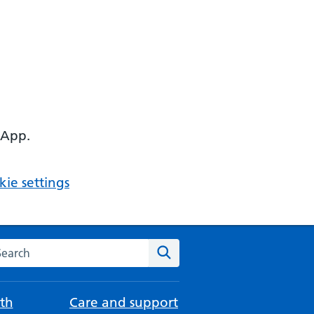
 App.
ie settings
arch the NHS website
Search
th
Care and support