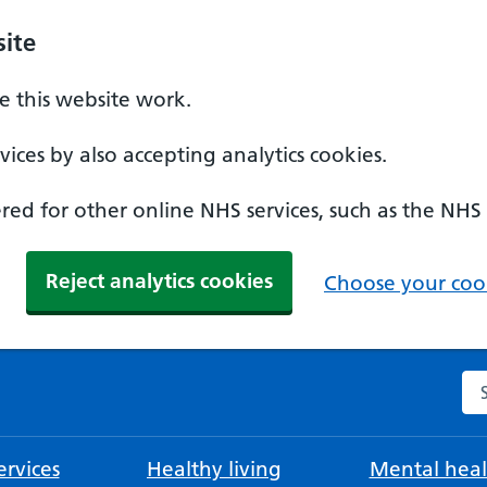
ite
 this website work.
ices by also accepting analytics cookies.
ed for other online NHS services, such as the NHS
Reject analytics cookies
Choose your cook
Se
rvices
Healthy living
Mental heal