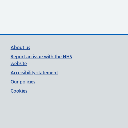
About us
Report an issue with the NHS
website
Accessibility statement
Our policies
Cookies