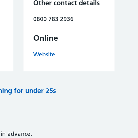
Other contact details
0800 783 2936
Online
Website
ning for under 25s
 in advance.