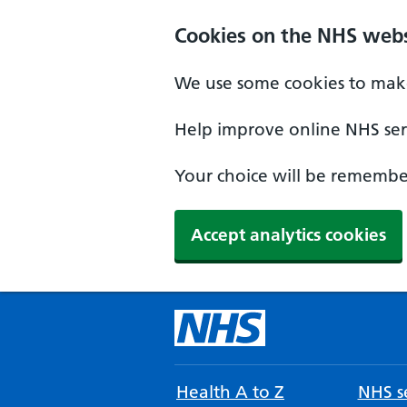
Cookies on the NHS webs
We use some cookies to make
Help improve online NHS serv
Your choice will be remember
Accept analytics cookies
Health A to Z
NHS se