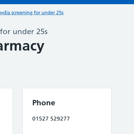
ydia screening for under 25s
for under 25s
armacy
Phone
01527 529277