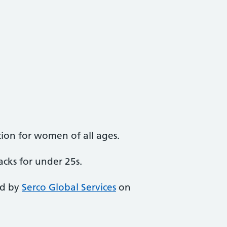
ion for women of all ages.
acks for under 25s.
ed by
Serco Global Services
on