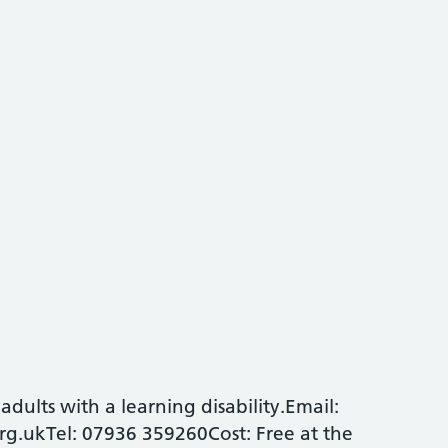
dults with a learning disability.Email:
g.ukTel: 07936 359260Cost: Free at the