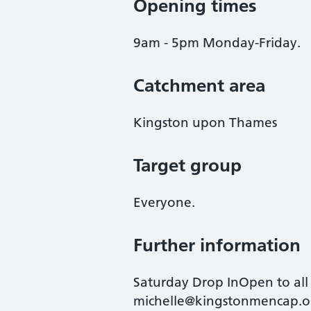
Opening times
9am - 5pm Monday-Friday.
Catchment area
Kingston upon Thames
Target group
Everyone.
Further information
Saturday Drop InOpen to all a
michelle@kingstonmencap.or