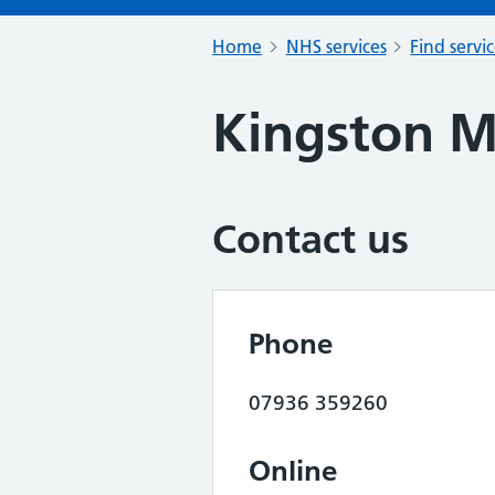
Home
NHS services
Find servi
Kingston 
Contact us
Phone
07936 359260
Online