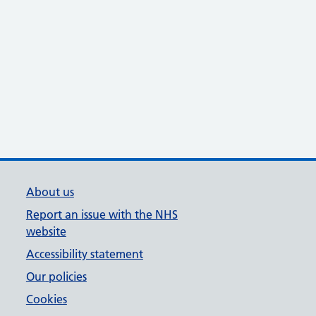
About us
Report an issue with the NHS
website
Accessibility statement
Our policies
Cookies