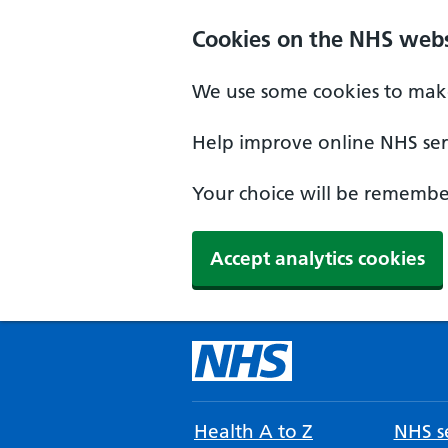
Cookies on the NHS webs
We use some cookies to make
Help improve online NHS serv
Your choice will be remember
Accept analytics cookies
Health A to Z
NHS se