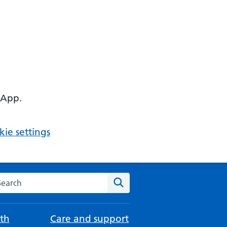
 App.
ie settings
arch the NHS website
Search
th
Care and support