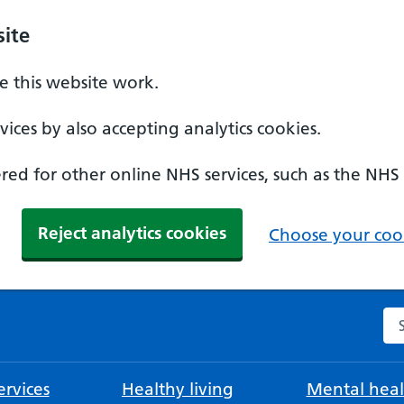
ite
 this website work.
ices by also accepting analytics cookies.
ed for other online NHS services, such as the NHS
Reject analytics cookies
Choose your cook
Se
rvices
Healthy living
Mental heal