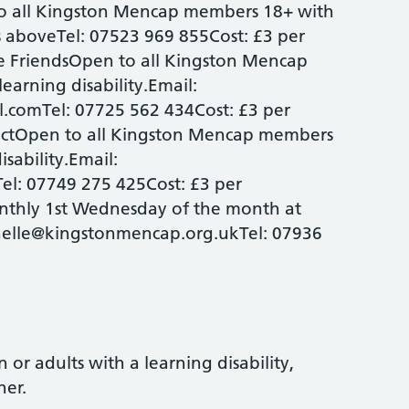
 all Kingston Mencap members 18+ with
as aboveTel: 07523 969 855Cost: £3 per
 FriendsOpen to all Kingston Mencap
earning disability.Email:
.comTel: 07725 562 434Cost: £3 per
jectOpen to all Kingston Mencap members
isability.Email:
el: 07749 275 425Cost: £3 per
nthly 1st Wednesday of the month at
helle@kingstonmencap.org.ukTel: 07936
 or adults with a learning disability,
her.