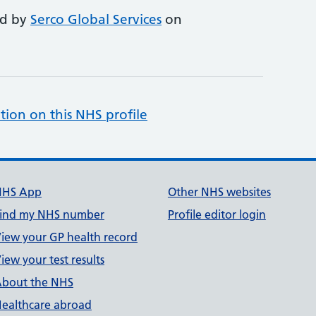
ed by
Serco Global Services
on
tion on this NHS profile
NHS App
Other NHS websites
ind my NHS number
Profile editor login
iew your GP health record
iew your test results
bout the NHS
ealthcare abroad