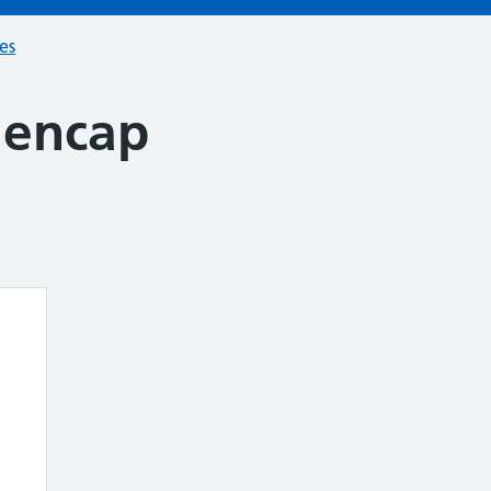
ces
Mencap