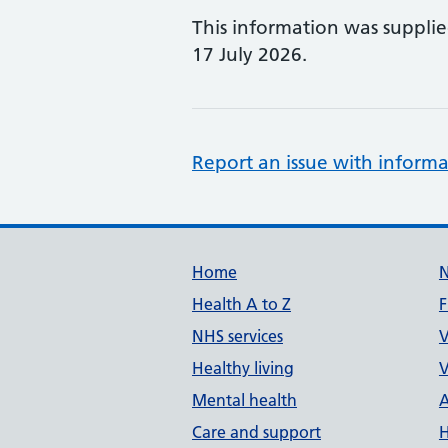
This information was suppli
17 July 2026.
Report an issue with informa
Support links
Home
Health A to Z
F
NHS services
V
Healthy living
V
Mental health
A
Care and support
H