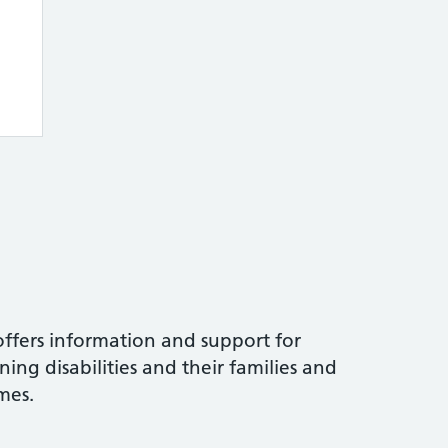
ffers information and support for
ning disabilities and their families and
mes.