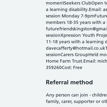
momentSeekers ClubOpen to
a learning disability.Email: 
session Monday 7-9pmFuture
members 18-35 years with a l
futurefriendskingston@gmail
sessionXpression Youth Pro
11-18 years with a learning d
davecafferty@hotmail.co.ukT
sessionCarers GroupHeld mo
Home Farm Trust.Email: mic
359260Cost: Free
Referral method
Any person can join - children
family, carer, supporter or ot