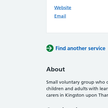
Website
Email
Find another service
About
Small voluntary group who o
children and adults with lear
carers in Kingston upon Tha