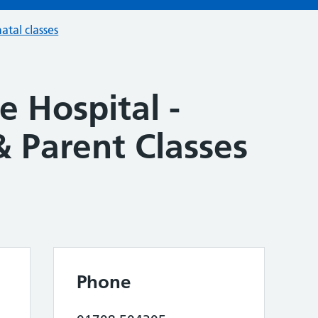
atal classes
 Hospital -
 Parent Classes
Phone