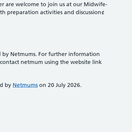
r are welcome to join us at our Midwife-
th preparation activities and discussion¢
d by Netmums. For further information
e contact netmum using the website link
ed by
Netmums
on 20 July 2026.