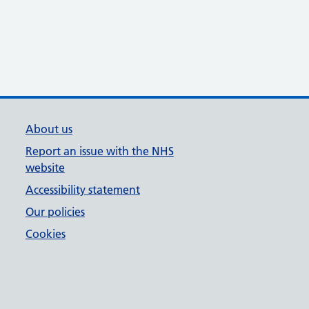
About us
Report an issue with the NHS
website
Accessibility statement
Our policies
Cookies