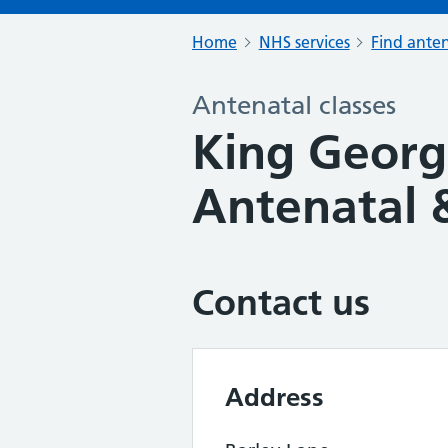
Home
NHS services
Find anten
Antenatal classes
King George
Antenatal &
Contact us
Address