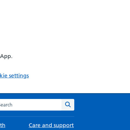
 App.
ie settings
arch the NHS website
Search
th
Care and support