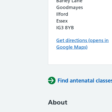
Barley Lane
Goodmayes
Ilford
Essex
IG3 8YB
Get directions (opens in
Google Maps)
Find antenatal classe
About