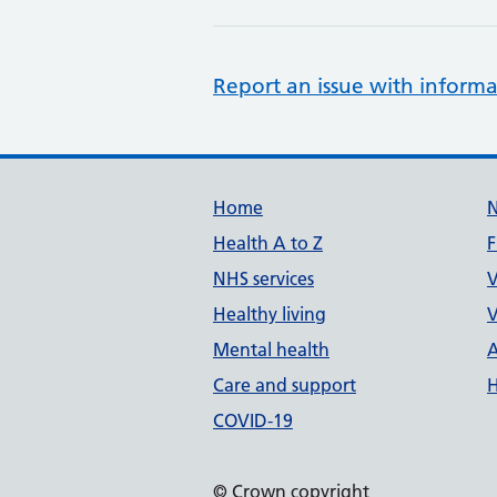
Report an issue with informa
Support links
Home
Health A to Z
F
NHS services
V
Healthy living
V
Mental health
A
Care and support
H
COVID-19
© Crown copyright