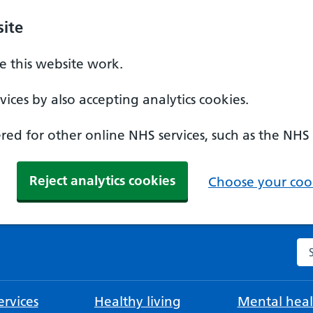
ite
 this website work.
ices by also accepting analytics cookies.
ed for other online NHS services, such as the NHS
Reject analytics cookies
Choose your cook
Se
rvices
Healthy living
Mental heal