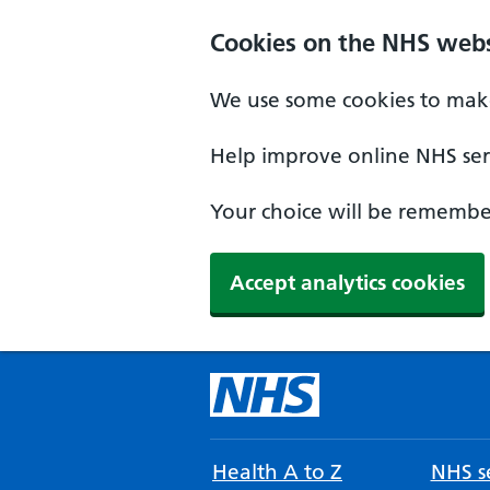
Cookies on the NHS webs
We use some cookies to make
Help improve online NHS serv
Your choice will be remember
Accept analytics cookies
Health A to Z
NHS se