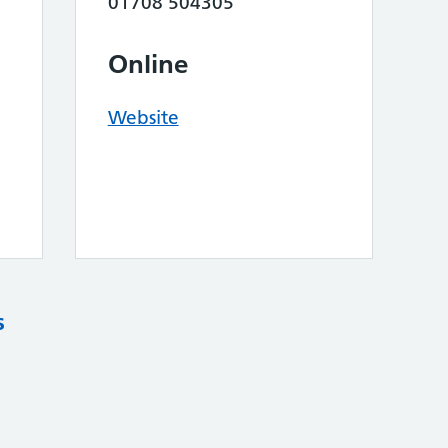
01708 504305
Online
Website
s