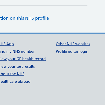
tion on this NHS profile
NHS App
Other NHS websites
ind my NHS number
Profile editor login
iew your GP health record
iew your test results
bout the NHS
ealthcare abroad