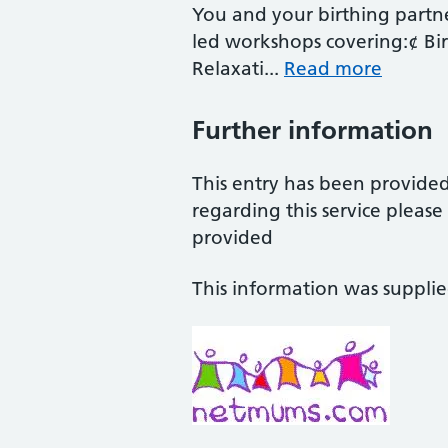
You and your birthing partne
led workshops covering:¢ Bir
Relaxati...
Read more
Further information
This entry has been provide
regarding this service pleas
provided
This information was suppli