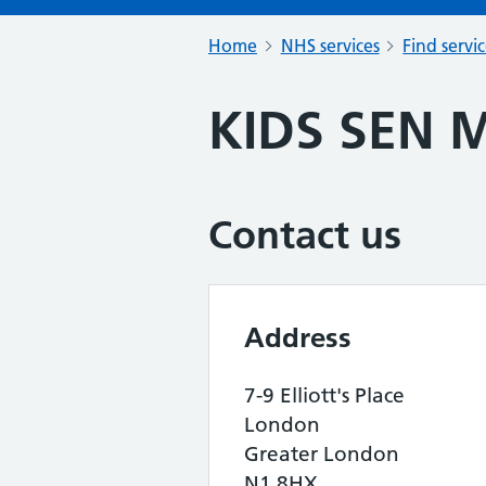
Home
NHS services
Find servi
KIDS SEN M
Contact us
Address
7-9 Elliott's Place
London
Greater London
N1 8HX