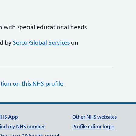
en with special educational needs
ed by
Serco Global Services
on
tion on this NHS profile
NHS App
Other NHS websites
ind my NHS number
Profile editor login