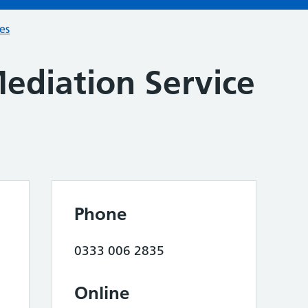
ces
ediation Service
Phone
0333 006 2835
Online