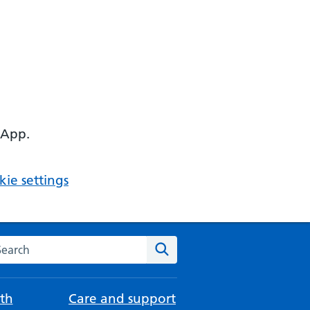
 App.
ie settings
arch the NHS website
Search
th
Care and support