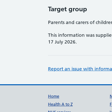
Target group
Parents and carers of childr
This information was suppli
17 July 2026.
Report an issue with informa
Support links
Home
Health A to Z
F