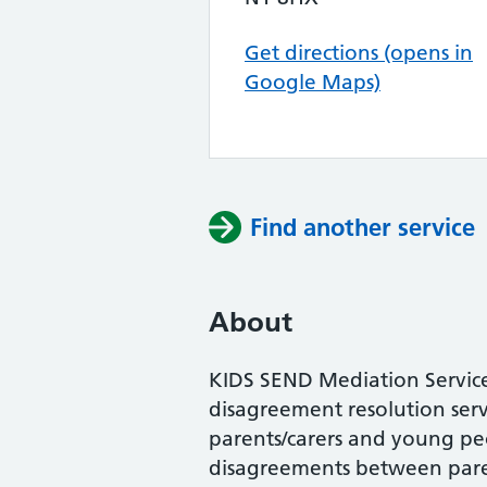
Get directions (opens in
Google Maps)
Find another service
About
KIDS SEND Mediation Servic
disagreement resolution servi
parents/carers and young peo
disagreements between paren