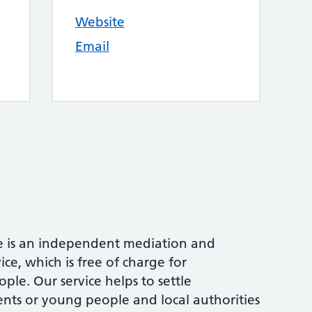
Website
Email
e is an independent mediation and
ce, which is free of charge for
ple. Our service helps to settle
ts or young people and local authorities