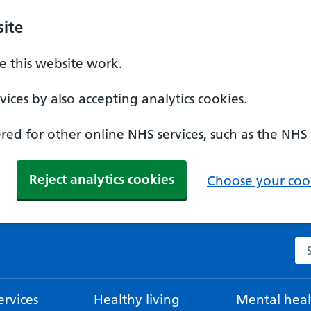
ite
 this website work.
ices by also accepting analytics cookies.
ed for other online NHS services, such as the NHS
Reject analytics cookies
Choose your cook
Se
rvices
Healthy living
Mental heal