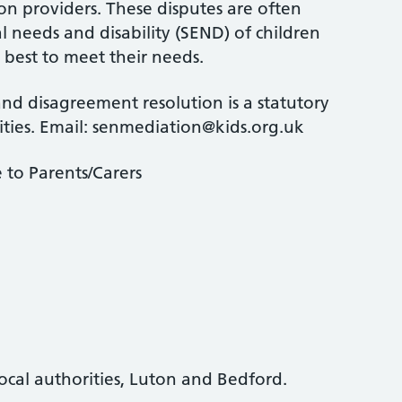
on providers. These disputes are often
l needs and disability (SEND) of children
est to meet their needs.
nd disagreement resolution is a statutory
ities. Email: senmediation@kids.org.uk
 to Parents/Carers
cal authorities, Luton and Bedford.