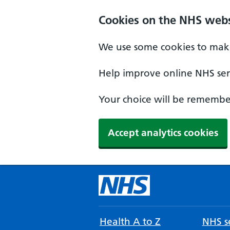
Cookies on the NHS webs
We use some cookies to make
Help improve online NHS serv
Your choice will be remember
Accept analytics cookies
Health A to Z
NHS se