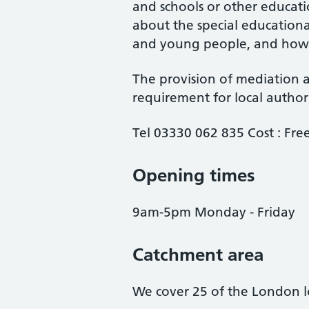
and schools or other educati
about the special educationa
and young people, and how b
The provision of mediation a
requirement for local author
Tel 03330 062 835 Cost : Free
Opening times
9am-5pm Monday - Friday
Catchment area
We cover 25 of the London lo