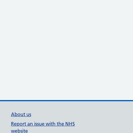
About us
Report an issue with the NHS
website