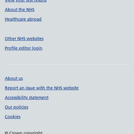
View your test results
About the NHS
Healthcare abroad
Other NHS websites
Profile editor login
About us
Report an issue with the NHS website
Accessibility statement
Our policies
Cookies
© Crown copyright