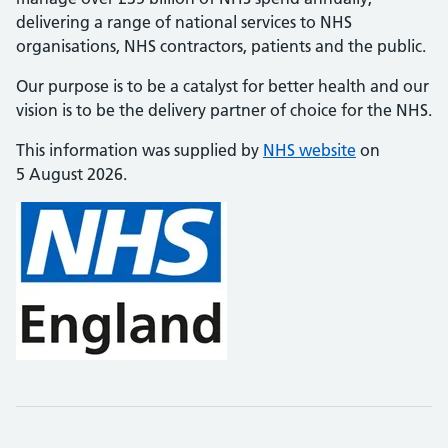
delivering a range of national services to NHS
organisations, NHS contractors, patients and the public.
Our purpose is to be a catalyst for better health and our
vision is to be the delivery partner of choice for the NHS.
This information was supplied by
NHS website
on
5 August 2026.