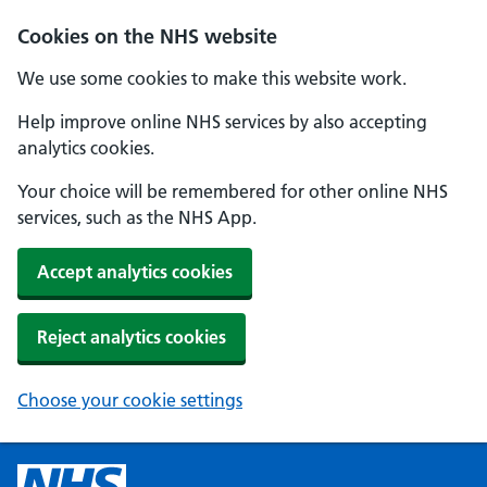
Cookies on the NHS website
We use some cookies to make this website work.
Help improve online NHS services by also accepting
analytics cookies.
Your choice will be remembered for other online NHS
services, such as the NHS App.
Accept analytics cookies
Reject analytics cookies
Choose your cookie settings