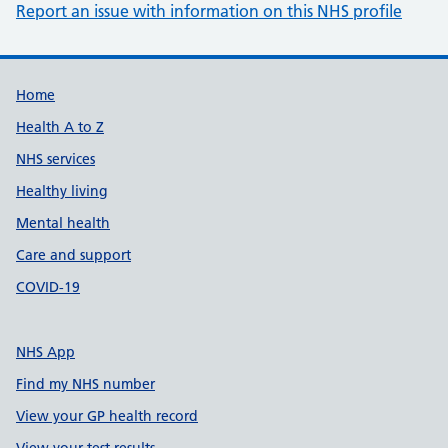
Report an issue with information on this NHS profile
Support links
Home
Health A to Z
NHS services
Healthy living
Mental health
Care and support
COVID-19
NHS App
Find my NHS number
View your GP health record