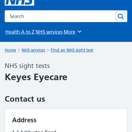
Search the NHS website
Sear
Health A to Z
NHS services
More
Browse
Home
NHS services
Find an NHS sight test
NHS sight tests
Keyes Eyecare
Contact us
Address