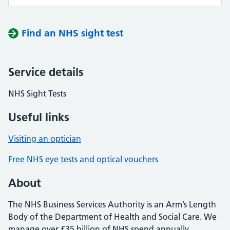
Find an NHS sight test
Service details
NHS Sight Tests
Useful links
Visiting an optician
Free NHS eye tests and optical vouchers
About
The NHS Business Services Authority is an Arm’s Length
Body of the Department of Health and Social Care. We
manage over £35 billion of NHS spend annually,