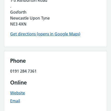
1-3 Ashburton Road
.
Gosforth
Newcastle Upon Tyne
NE3 4XN
Get directions (opens in Google Maps)
Phone
0191 284 7361
Online
Website
Email