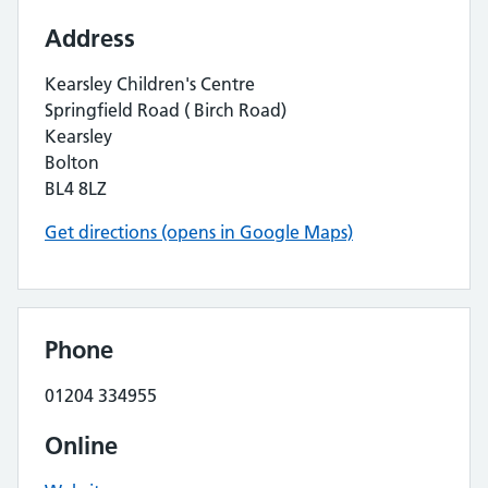
Address
Kearsley Children's Centre
Springfield Road ( Birch Road)
Kearsley
Bolton
BL4 8LZ
Get directions (opens in Google Maps)
Phone
01204 334955
Online