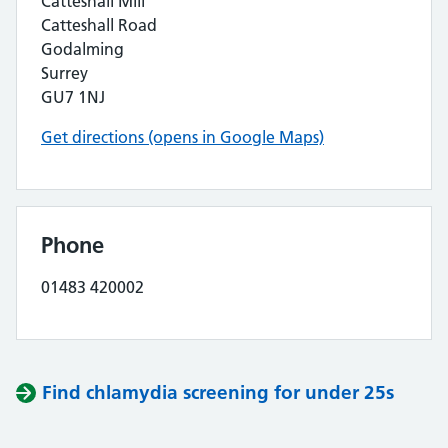
Catteshall Mill
Catteshall Road
Godalming
Surrey
GU7 1NJ
Get directions (opens in Google Maps)
Phone
01483 420002
Find chlamydia screening for under 25s