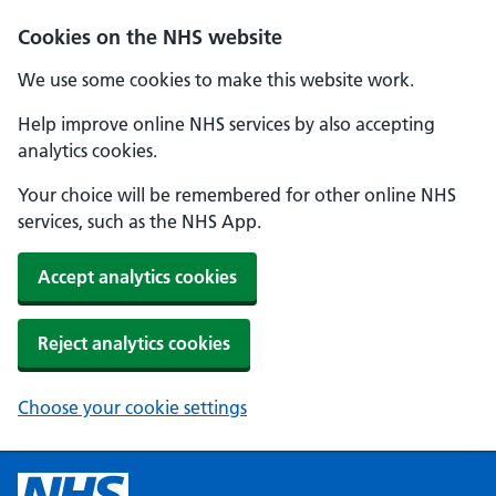
Cookies on the NHS website
We use some cookies to make this website work.
Help improve online NHS services by also accepting
analytics cookies.
Your choice will be remembered for other online NHS
services, such as the NHS App.
Accept analytics cookies
Reject analytics cookies
Choose your cookie settings