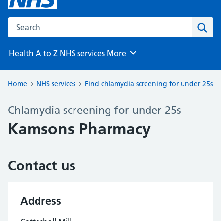
Search the NHS website
Sear
Health A to Z
NHS services
More
Browse
Home
NHS services
Find chlamydia screening for under 25s
Chlamydia screening for under 25s
Kamsons Pharmacy
Contact us
Address