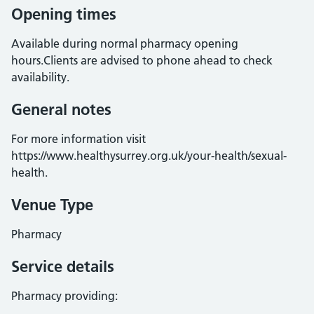
Opening times
Available during normal pharmacy opening
hours.Clients are advised to phone ahead to check
availability.
General notes
For more information visit
https://www.healthysurrey.org.uk/your-health/sexual-
health.
Venue Type
Pharmacy
Service details
Pharmacy providing: