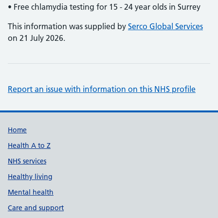
• Free chlamydia testing for 15 - 24 year olds in Surrey
This information was supplied by
Serco Global Services
on 21 July 2026.
Report an issue with information on this NHS profile
Support links
Home
Health A to Z
NHS services
Healthy living
Mental health
Care and support