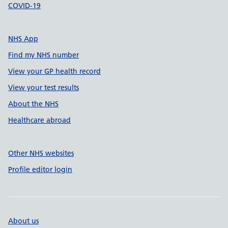
COVID-19
NHS App
Find my NHS number
View your GP health record
View your test results
About the NHS
Healthcare abroad
Other NHS websites
Profile editor login
About us