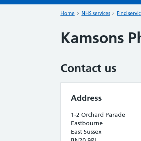
Home
NHS services
Find servi
Kamsons P
Contact us
Address
1-2 Orchard Parade
Eastbourne
East Sussex
BN20 9PL