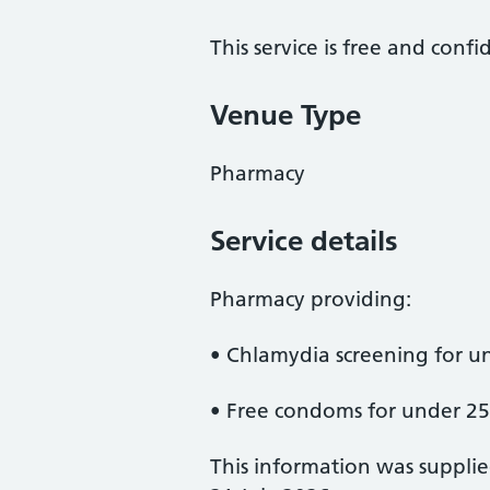
This service is free and confi
Venue Type
Pharmacy
Service details
Pharmacy providing:
• Chlamydia screening for un
• Free condoms for under 25
This information was suppli