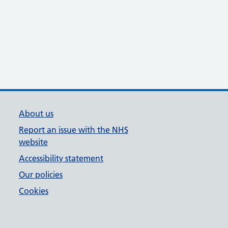
About us
Report an issue with the NHS
website
Accessibility statement
Our policies
Cookies