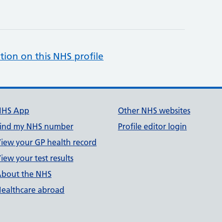
tion on this NHS profile
NHS App
Other NHS websites
ind my NHS number
Profile editor login
iew your GP health record
iew your test results
bout the NHS
ealthcare abroad