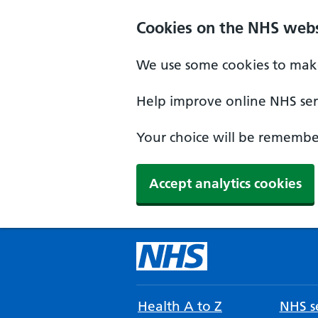
Cookies on the NHS webs
We use some cookies to make
Help improve online NHS serv
Your choice will be remember
Accept analytics cookies
Health A to Z
NHS se