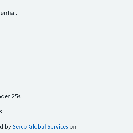
dential.
der 25s.
s.
ed by
Serco Global Services
on