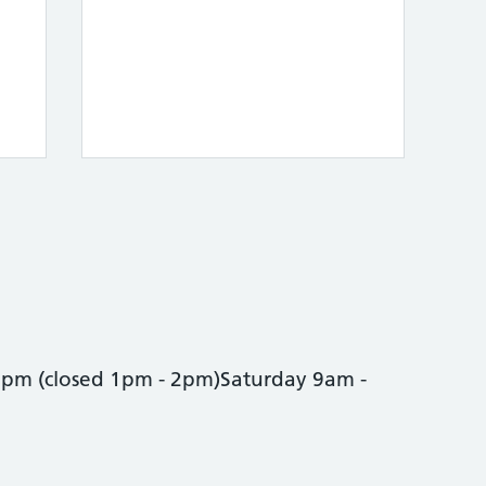
0pm (closed 1pm - 2pm)Saturday 9am -