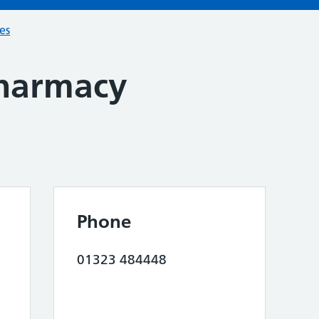
ces
harmacy
Phone
01323 484448