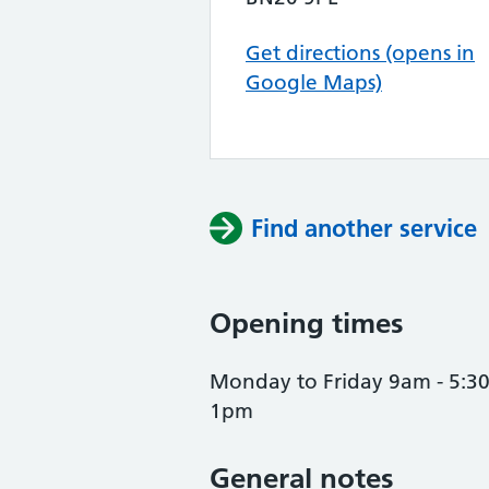
Get directions (opens in
Google Maps)
Find another service
Opening times
Monday to Friday 9am - 5:3
1pm
General notes