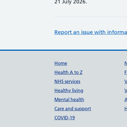
21 July 2026.
Report an issue with informa
Support links
Home
Health A to Z
F
NHS services
V
Healthy living
V
Mental health
A
Care and support
H
COVID-19