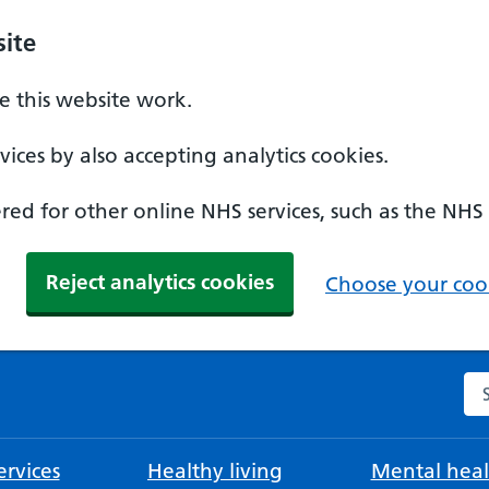
ite
 this website work.
ices by also accepting analytics cookies.
ed for other online NHS services, such as the NHS
Reject analytics cookies
Choose your cook
Se
rvices
Healthy living
Mental heal