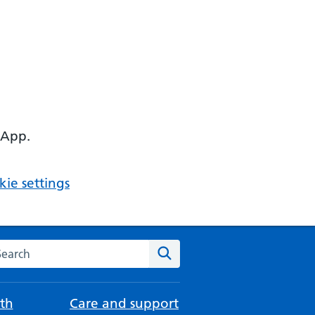
 App.
ie settings
arch the NHS website
Search
th
Care and support