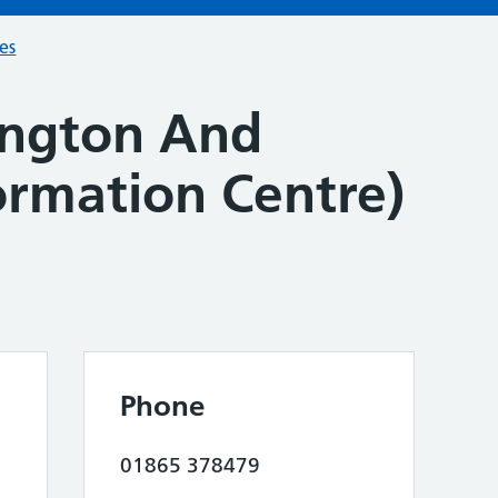
ces
lington And
formation Centre)
Phone
01865 378479