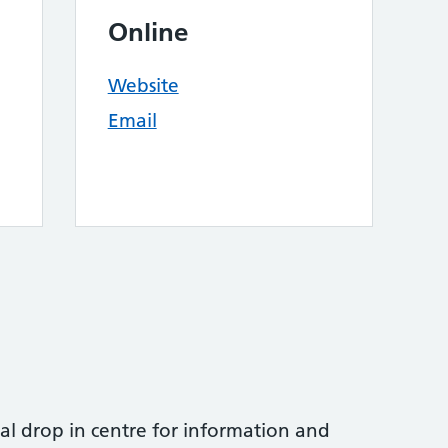
Online
Website
Email
al drop in centre for information and