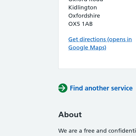
Kidlington
Oxfordshire
OX5 1AB
Get directions (opens in
Google Maps)
Find another service
About
We are a free and confidenti