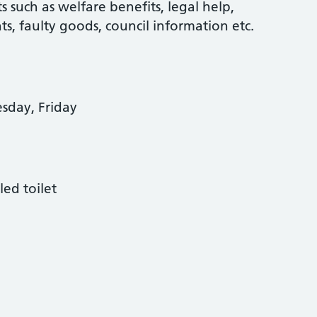
s such as welfare benefits, legal help,
ghts, faulty goods, council information etc.
day, Friday
led toilet