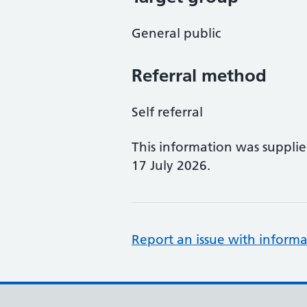
General public
Referral method
Self referral
This information was suppli
17 July 2026.
Report an issue with informa