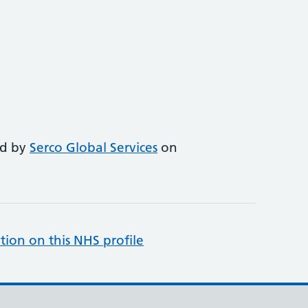
ed by
Serco Global Services
on
tion on this NHS profile