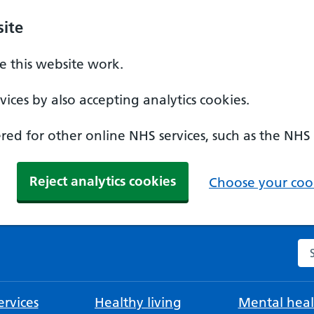
ite
 this website work.
ices by also accepting analytics cookies.
ed for other online NHS services, such as the NHS
Reject analytics cookies
Choose your cook
Se
rvices
Healthy living
Mental heal