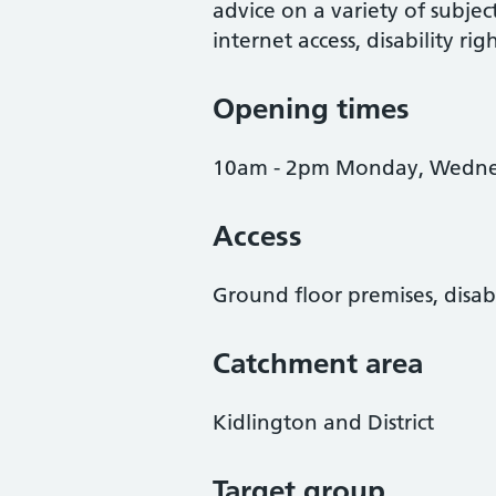
advice on a variety of subject
internet access, disability ri
Opening times
10am - 2pm Monday, Wednes
Access
Ground floor premises, disab
Catchment area
Kidlington and District
Target group