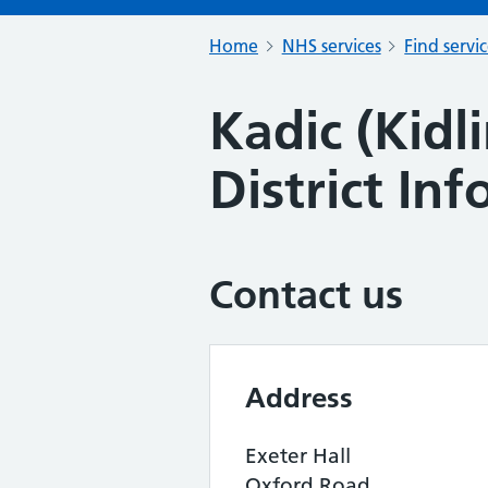
Home
NHS services
Find servi
Kadic (Kid
District In
Contact us
Address
Exeter Hall
Oxford Road