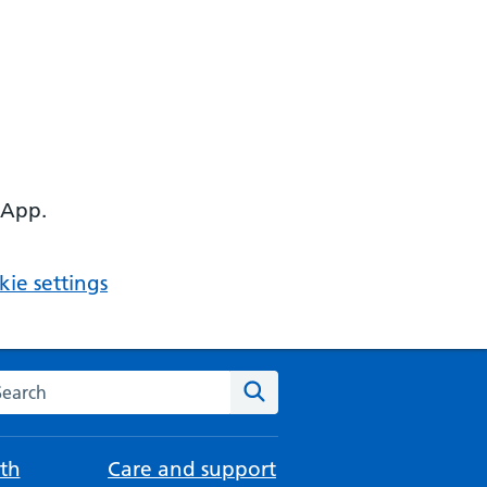
 App.
ie settings
arch the NHS website
Search
th
Care and support