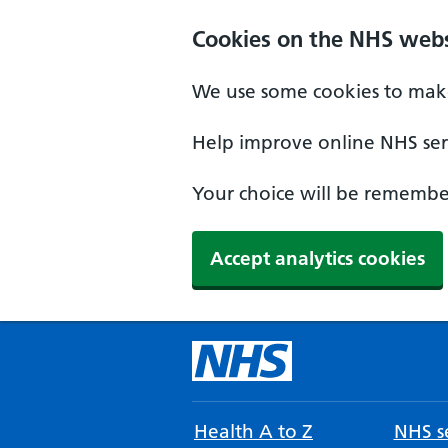
Cookies on the NHS webs
We use some cookies to make
Help improve online NHS serv
Your choice will be remember
Accept analytics cookies
Health A to Z
NHS se