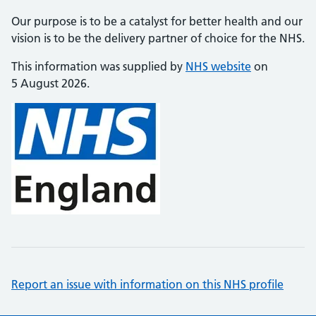
Our purpose is to be a catalyst for better health and our
vision is to be the delivery partner of choice for the NHS.
This information was supplied by
NHS website
on
5 August 2026.
Report an issue with information on this NHS profile