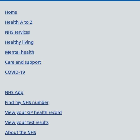
Support links
Home
Health A to Z
NHS services
Healthy living
Mental health
Care and support
COVID-19
NHS App
Find my NHS number
View your GP health record
View your test results
About the NHS