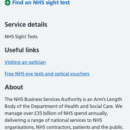
Find an NHS sight test
Service details
NHS Sight Tests
Useful links
Visiting an optician
Free NHS eye tests and optical vouchers
About
The NHS Business Services Authority is an Arm’s Length
Body of the Department of Health and Social Care. We
manage over £35 billion of NHS spend annually,
delivering a range of national services to NHS
organisations, NHS contractors, patients and the public.