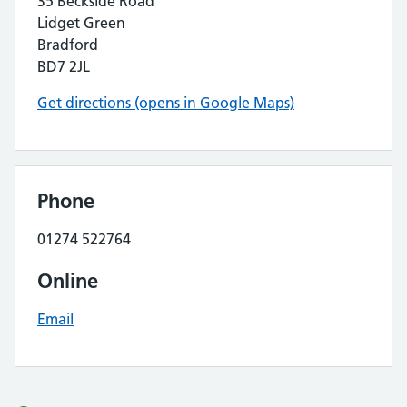
35 Beckside Road
Lidget Green
Bradford
BD7 2JL
Get directions (opens in Google Maps)
Phone
01274 522764
Online
Email