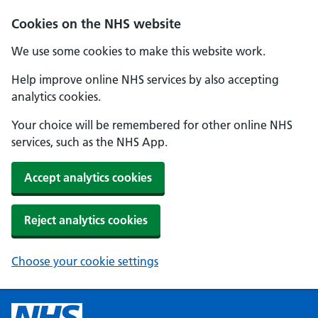
Cookies on the NHS website
We use some cookies to make this website work.
Help improve online NHS services by also accepting
analytics cookies.
Your choice will be remembered for other online NHS
services, such as the NHS App.
Accept analytics cookies
Reject analytics cookies
Choose your cookie settings