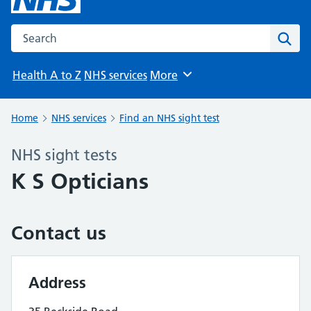
Search the NHS website
Sear
Health A to Z
NHS services
More
Browse
Home
NHS services
Find an NHS sight test
NHS sight tests
K S Opticians
Contact us
Address