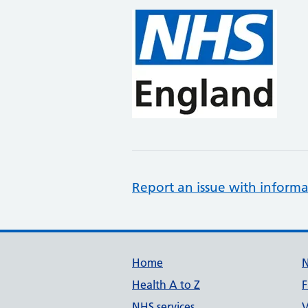
Report an issue with informa
Support links
Home
Health A to Z
F
NHS services
V