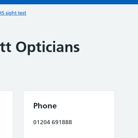
S sight test
ett Opticians
Phone
01204 691888