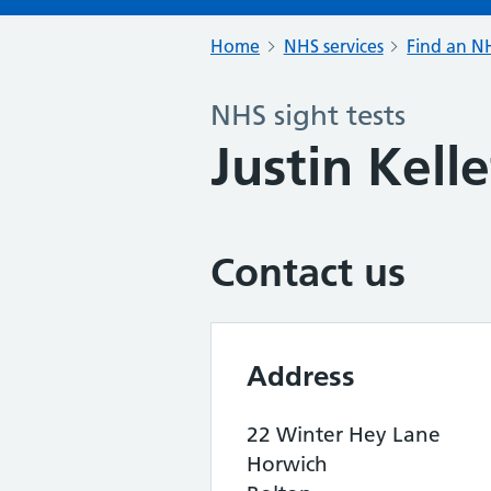
Home
NHS services
Find an NH
NHS sight tests
Justin Kell
Contact us
Address
22 Winter Hey Lane
Horwich