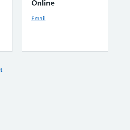
Online
Email
t