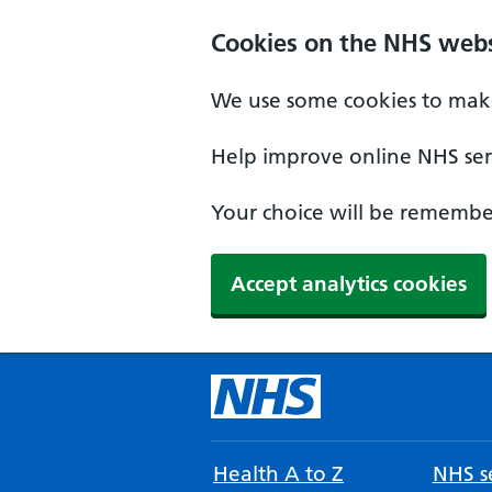
Cookies on the NHS webs
We use some cookies to make
Help improve online NHS serv
Your choice will be remember
Accept analytics cookies
Health A to Z
NHS se