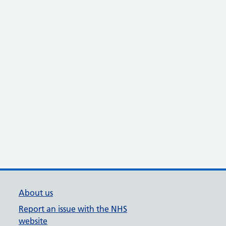
About us
Report an issue with the NHS
website