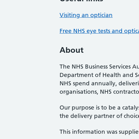
Visiting an optician
Free NHS eye tests and optic
About
The NHS Business Services Au
Department of Health and So
NHS spend annually, deliveri
organisations, NHS contractor
Our purpose is to be a cataly
the delivery partner of choic
This information was suppli