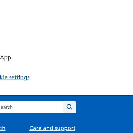
 App.
ie settings
arch the NHS website
Search
th
Care and support