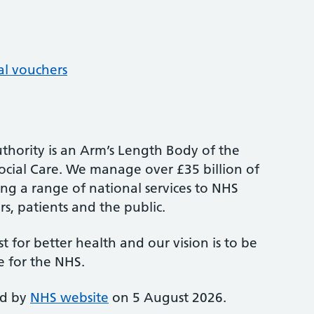
al vouchers
thority is an Arm’s Length Body of the
cial Care. We manage over £35 billion of
ng a range of national services to NHS
s, patients and the public.
st for better health and our vision is to be
e for the NHS.
ed by
NHS website
on 5 August 2026.