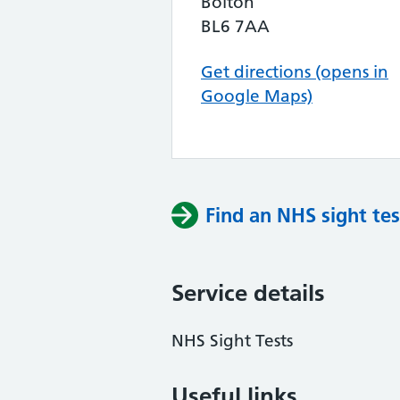
Bolton
BL6 7AA
Get directions (opens in
Google Maps)
Find an NHS sight tes
Service details
NHS Sight Tests
Useful links