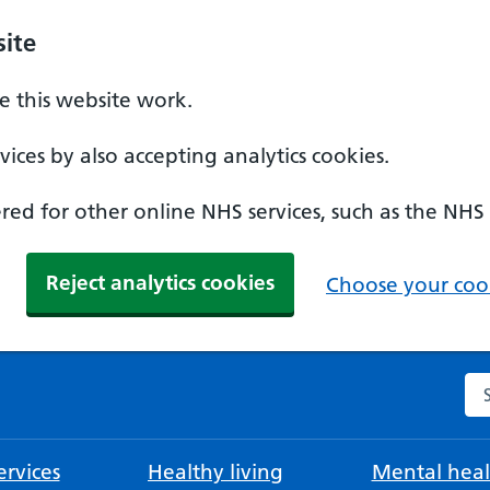
ite
 this website work.
ices by also accepting analytics cookies.
ed for other online NHS services, such as the NHS
Reject analytics cookies
Choose your cook
Se
rvices
Healthy living
Mental heal