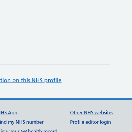
tion on this NHS profile
NHS App
Other NHS websites
ind my NHS number
Profile editor login
iew your GP health record