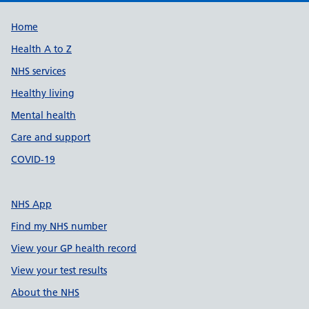
Support links
Home
Health A to Z
NHS services
Healthy living
Mental health
Care and support
COVID-19
NHS App
Find my NHS number
View your GP health record
View your test results
About the NHS