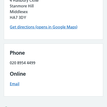
4 Halsbury Close
Stanmore Hill
Middlesex
HA7 3DY
Get directions (opens in Google Maps)
Phone
020 8954 4499
Online
Email