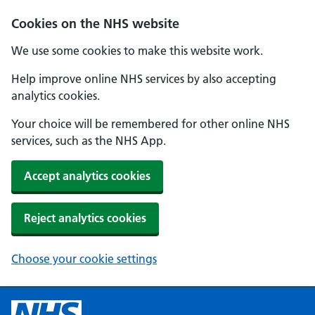
Cookies on the NHS website
We use some cookies to make this website work.
Help improve online NHS services by also accepting
analytics cookies.
Your choice will be remembered for other online NHS
services, such as the NHS App.
Accept analytics cookies
Reject analytics cookies
Choose your cookie settings