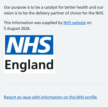
Our purpose is to be a catalyst for better health and our
vision is to be the delivery partner of choice for the NHS.
This information was supplied by
NHS website
on
5 August 2026.
Report an issue with information on this NHS profile