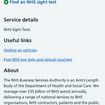
Find an NHS sight test
Service details
NHS Sight Tests
Useful links
Visiting an optician
Free NHS eye tests and optical vouchers
About
The NHS Business Services Authority is an Arm’s Length
Body of the Department of Health and Social Care. We
manage over £35 billion of NHS spend annually,
delivering a range of national services to NHS
organisations, NHS contractors, patients and the public.