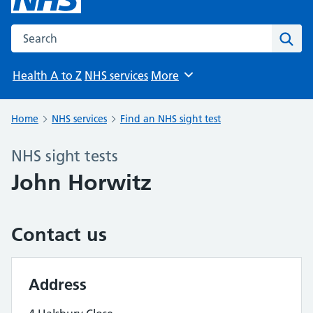
Search the NHS website
Sear
Health A to Z
NHS services
More
Browse
Home
NHS services
Find an NHS sight test
NHS sight tests
John Horwitz
Contact us
Address