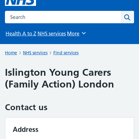
Search the NHS website
Sear
Health A to Z
NHS services
More
Browse
Home
NHS services
Find services
Islington Young Carers
(Family Action) London
Contact us
Address