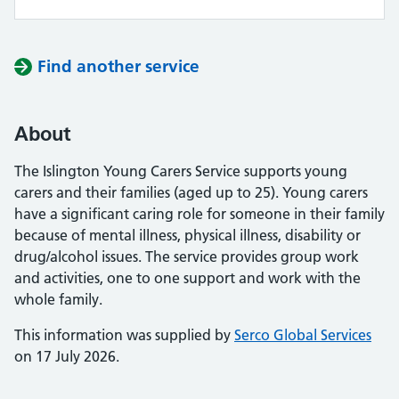
Find another service
About
The Islington Young Carers Service supports young
carers and their families (aged up to 25). Young carers
have a significant caring role for someone in their family
because of mental illness, physical illness, disability or
drug/alcohol issues. The service provides group work
and activities, one to one support and work with the
whole family.
This information was supplied by
Serco Global Services
on 17 July 2026.