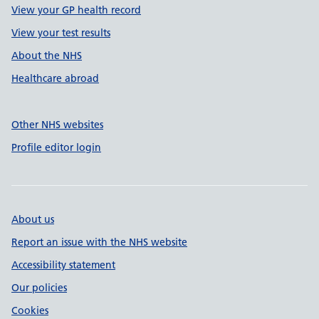
View your GP health record
View your test results
About the NHS
Healthcare abroad
Other NHS websites
Profile editor login
About us
Report an issue with the NHS website
Accessibility statement
Our policies
Cookies