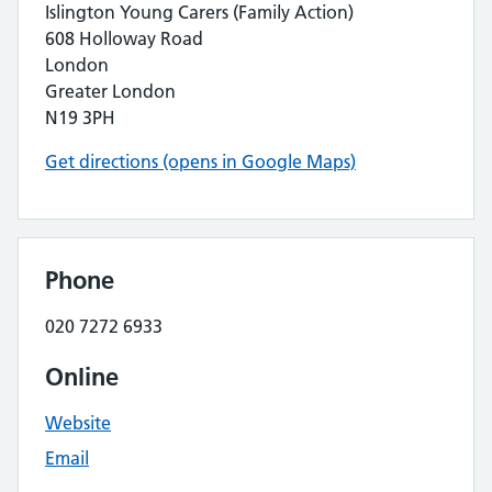
Islington Young Carers (Family Action)
608 Holloway Road
London
Greater London
N19 3PH
Get directions (opens in Google Maps)
Phone
020 7272 6933
Online
Website
Email