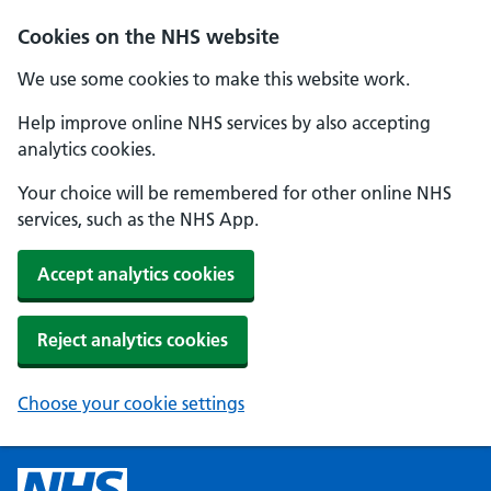
Cookies on the NHS website
We use some cookies to make this website work.
Help improve online NHS services by also accepting
analytics cookies.
Your choice will be remembered for other online NHS
services, such as the NHS App.
Accept analytics cookies
Reject analytics cookies
Choose your cookie settings