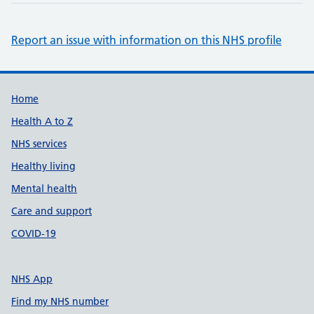
Report an issue with information on this NHS profile
Support links
Home
Health A to Z
NHS services
Healthy living
Mental health
Care and support
COVID-19
NHS App
Find my NHS number