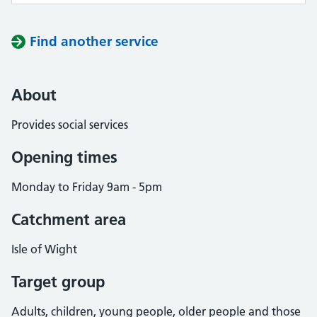
Find another service
About
Provides social services
Opening times
Monday to Friday 9am - 5pm
Catchment area
Isle of Wight
Target group
Adults, children, young people, older people and those