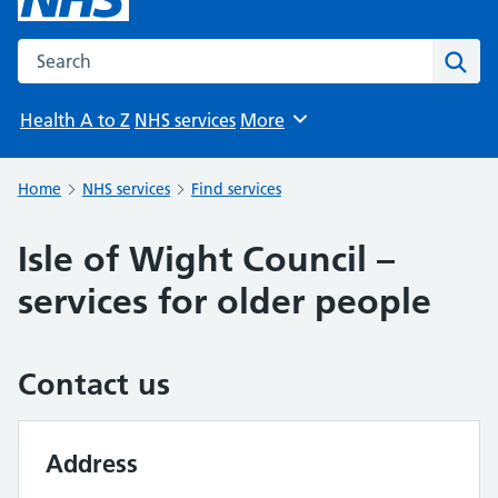
Search the NHS website
Sear
Health A to Z
NHS services
More
Browse
Home
NHS services
Find services
Isle of Wight Council –
services for older people
Contact us
Address