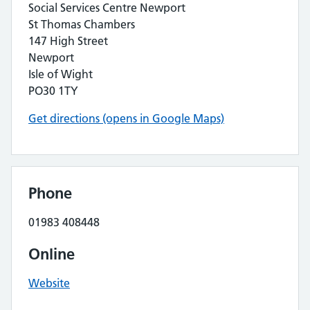
Social Services Centre Newport
St Thomas Chambers
147 High Street
Newport
Isle of Wight
PO30 1TY
Get directions (opens in Google Maps)
Phone
01983 408448
Online
Website