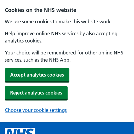
Cookies on the NHS website
We use some cookies to make this website work.
Help improve online NHS services by also accepting
analytics cookies.
Your choice will be remembered for other online NHS
services, such as the NHS App.
Accept analytics cookies
Reject analytics cookies
Choose your cookie settings