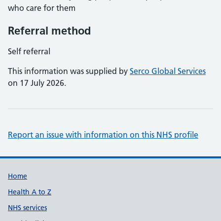
who care for them
Referral method
Self referral
This information was supplied by
Serco Global Services
on 17 July 2026.
Report an issue with information on this NHS profile
Support links
Home
Health A to Z
NHS services