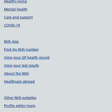
Healthy living
Mental health
Care and support
COVID-19
NHS App
Find my NHS number
View your GP health record
View your test results
About the NHS
Healthcare abroad
Other NHS websites
Profile editor login