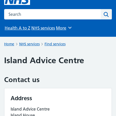
Search the NHS website
Sear
Health A to Z
NHS services
More
Browse
Home
NHS services
Find services
Island Advice Centre
Contact us
Address
Island Advice Centre
Island House