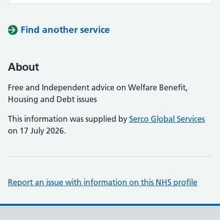
Find another service
About
Free and Independent advice on Welfare Benefit,
Housing and Debt issues
This information was supplied by
Serco Global Services
on 17 July 2026.
Report an issue with information on this NHS profile