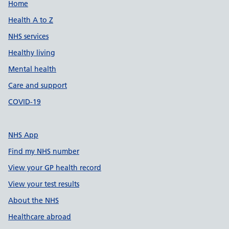
Support links
Home
Health A to Z
NHS services
Healthy living
Mental health
Care and support
COVID-19
NHS App
Find my NHS number
View your GP health record
View your test results
About the NHS
Healthcare abroad