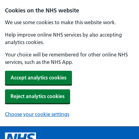
Cookies on the NHS website
We use some cookies to make this website work.
Help improve online NHS services by also accepting
analytics cookies.
Your choice will be remembered for other online NHS
services, such as the NHS App.
Accept analytics cookies
Reject analytics cookies
Choose your cookie settings