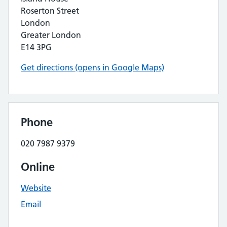
Roserton Street
London
Greater London
E14 3PG
Get directions (opens in Google Maps)
Phone
020 7987 9379
Online
Website
Email