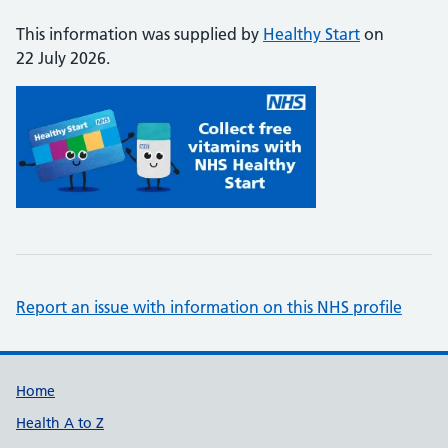
This information was supplied by
Healthy Start
on
22 July 2026.
Report an issue with information on this NHS profile
Support links
Home
Health A to Z