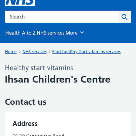
Search the NHS website
Sear
Health A to Z
NHS services
More
Browse
Home
NHS services
Find healthy start vitamins services
Healthy start vitamins
Ihsan Children's Centre
Contact us
Address