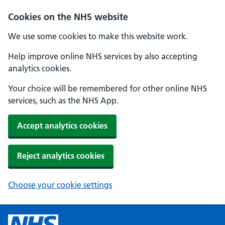
Cookies on the NHS website
We use some cookies to make this website work.
Help improve online NHS services by also accepting
analytics cookies.
Your choice will be remembered for other online NHS
services, such as the NHS App.
Accept analytics cookies
Reject analytics cookies
Choose your cookie settings