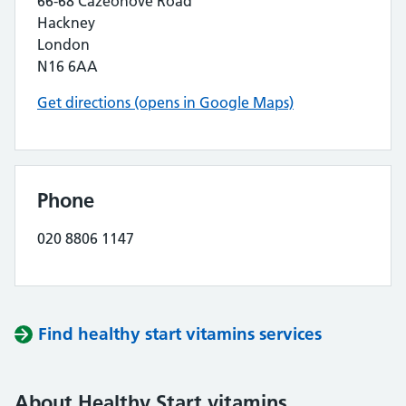
66-68 Cazeonove Road
Hackney
London
N16 6AA
Get directions (opens in Google Maps)
Phone
020 8806 1147
Find healthy start vitamins services
About Healthy Start vitamins