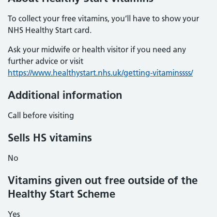
To collect your free vitamins, you’ll have to show your
NHS Healthy Start card.
Ask your midwife or health visitor if you need any
further advice or visit
https://www.healthystart.nhs.uk/getting-vitaminssss/
Additional information
Call before visiting
Sells HS vitamins
No
Vitamins given out free outside of the
Healthy Start Scheme
Yes