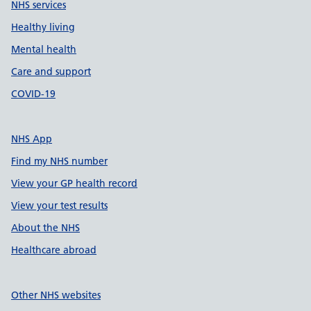
NHS services
Healthy living
Mental health
Care and support
COVID-19
NHS App
Find my NHS number
View your GP health record
View your test results
About the NHS
Healthcare abroad
Other NHS websites