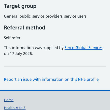
Target group
General public, service providers, service users.
Referral method
Self refer
This information was supplied by
Serco Global Services
on 17 July 2026.
Report an issue with information on this NHS profile
Support links
Home
Health A to Z