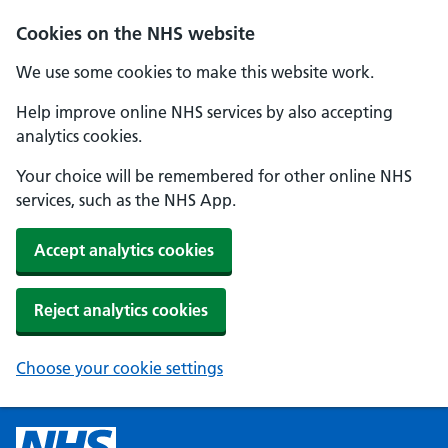
Cookies on the NHS website
We use some cookies to make this website work.
Help improve online NHS services by also accepting
analytics cookies.
Your choice will be remembered for other online NHS
services, such as the NHS App.
Accept analytics cookies
Reject analytics cookies
Choose your cookie settings