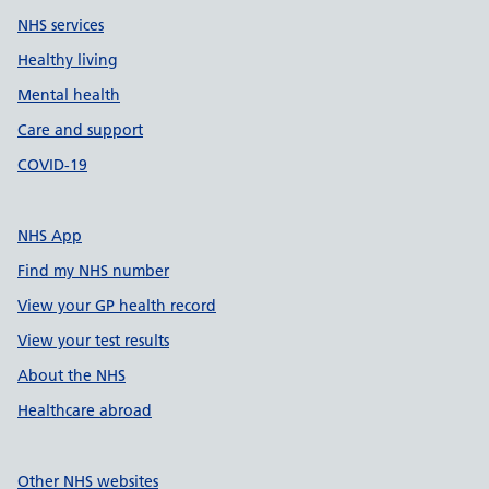
NHS services
Healthy living
Mental health
Care and support
COVID-19
NHS App
Find my NHS number
View your GP health record
View your test results
About the NHS
Healthcare abroad
Other NHS websites