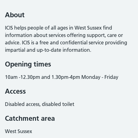
About
ICIS helps people of all ages in West Sussex find
information about services offering support, care or
advice. ICIS is a free and confidential service providing
impartial and up-to-date information.
Opening times
10am -12.30pm and 1.30pm-4pm Monday - Friday
Access
Disabled access, disabled toilet
Catchment area
West Sussex