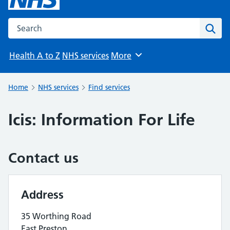
Search the NHS website
Sear
Health A to Z
NHS services
More
Browse
Home
NHS services
Find services
Icis: Information For Life
Contact us
Address
35 Worthing Road
East Preston