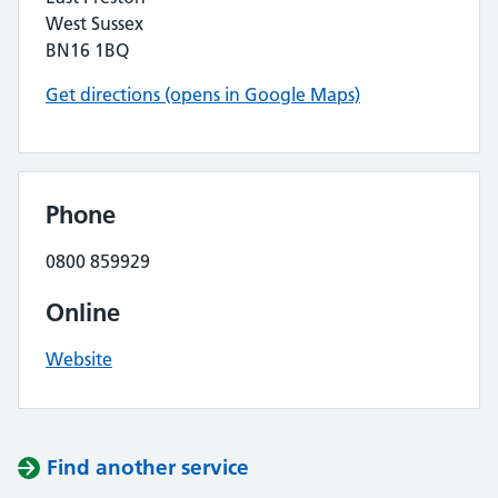
West Sussex
BN16 1BQ
Get directions (opens in Google Maps)
Phone
0800 859929
Online
Website
Find another service