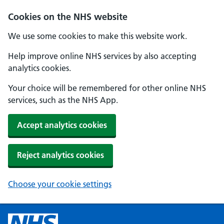
Cookies on the NHS website
We use some cookies to make this website work.
Help improve online NHS services by also accepting
analytics cookies.
Your choice will be remembered for other online NHS
services, such as the NHS App.
Accept analytics cookies
Reject analytics cookies
Choose your cookie settings