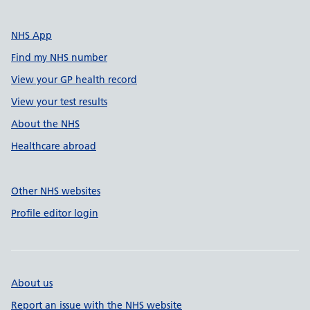
NHS App
Find my NHS number
View your GP health record
View your test results
About the NHS
Healthcare abroad
Other NHS websites
Profile editor login
About us
Report an issue with the NHS website