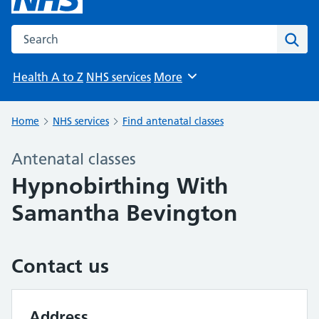
Search the NHS website
Sear
Health A to Z
NHS services
More
Browse
Home
NHS services
Find antenatal classes
Antenatal classes
Hypnobirthing With
Samantha Bevington
Contact us
Address