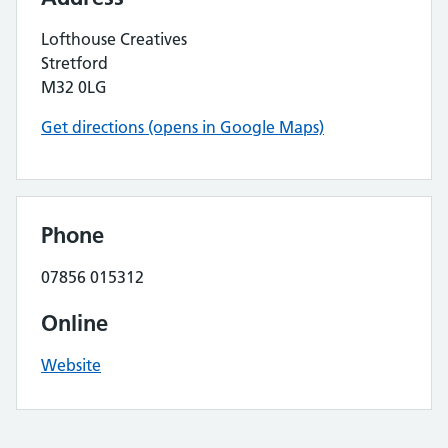
Lofthouse Creatives
Stretford
M32 0LG
Get directions (opens in Google Maps)
Phone
07856 015312
Online
Website