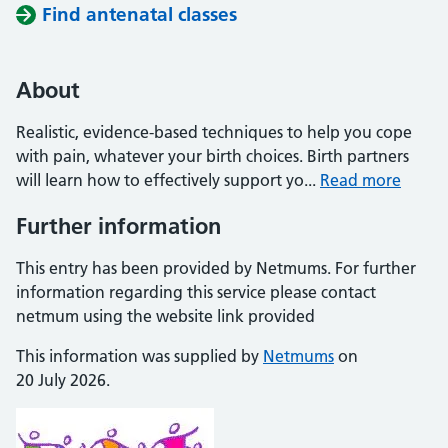
Find antenatal classes
About
Realistic, evidence-based techniques to help you cope
with pain, whatever your birth choices. Birth partners
will learn how to effectively support yo...
Read more
Further information
This entry has been provided by Netmums. For further
information regarding this service please contact
netmum using the website link provided
This information was supplied by
Netmums
on
20 July 2026.