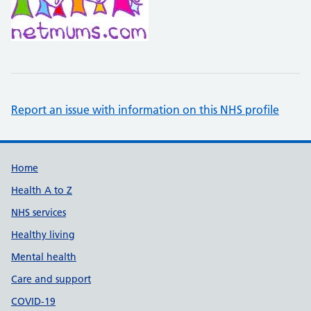
Report an issue with information on this NHS profile
Support links
Home
Health A to Z
NHS services
Healthy living
Mental health
Care and support
COVID-19