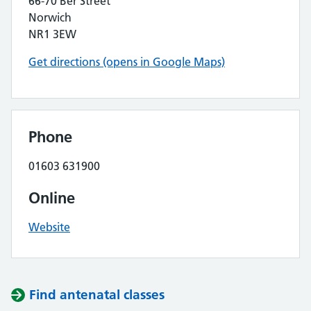
66-70 Ber Street
Norwich
NR1 3EW
Get directions (opens in Google Maps)
Phone
01603 631900
Online
Website
Find antenatal classes