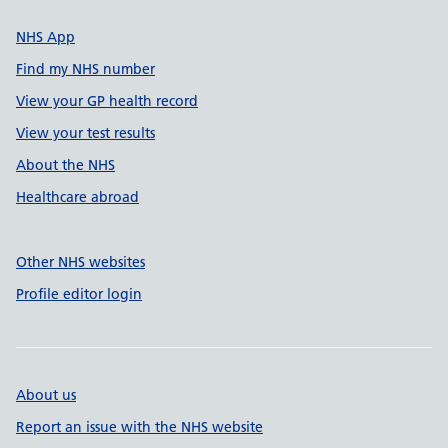
NHS App
Find my NHS number
View your GP health record
View your test results
About the NHS
Healthcare abroad
Other NHS websites
Profile editor login
About us
Report an issue with the NHS website