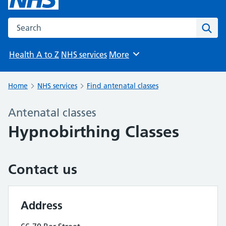
Search the NHS website
Sear
Health A to Z
NHS services
More
Browse
Home
NHS services
Find antenatal classes
Antenatal classes
Hypnobirthing Classes
Contact us
Address