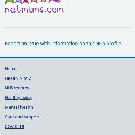
Report an issue with information on this NHS profile
Support links
Home
Health A to Z
NHS services
Healthy living
Mental health
Care and support
COVID-19