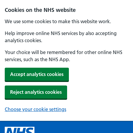
Cookies on the NHS website
We use some cookies to make this website work.
Help improve online NHS services by also accepting
analytics cookies.
Your choice will be remembered for other online NHS
services, such as the NHS App.
Accept analytics cookies
Reject analytics cookies
Choose your cookie settings