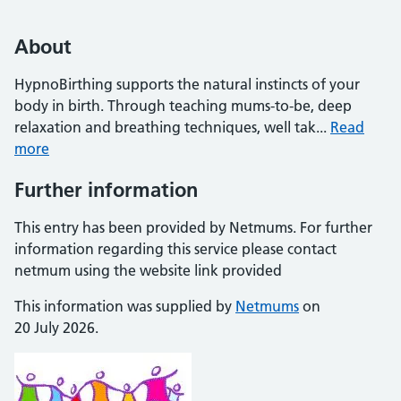
About
HypnoBirthing supports the natural instincts of your
body in birth. Through teaching mums-to-be, deep
relaxation and breathing techniques, well tak...
Read
more
Further information
This entry has been provided by Netmums. For further
information regarding this service please contact
netmum using the website link provided
This information was supplied by
Netmums
on
20 July 2026.