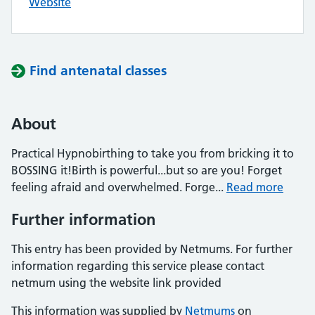
Website
Find antenatal classes
About
Practical Hypnobirthing to take you from bricking it to
BOSSING it!Birth is powerful...but so are you! Forget
feeling afraid and overwhelmed. Forge...
Read more
Further information
This entry has been provided by Netmums. For further
information regarding this service please contact
netmum using the website link provided
This information was supplied by
Netmums
on