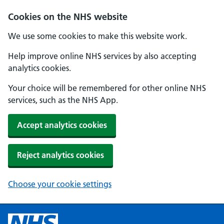
Cookies on the NHS website
We use some cookies to make this website work.
Help improve online NHS services by also accepting
analytics cookies.
Your choice will be remembered for other online NHS
services, such as the NHS App.
Accept analytics cookies
Reject analytics cookies
Choose your cookie settings