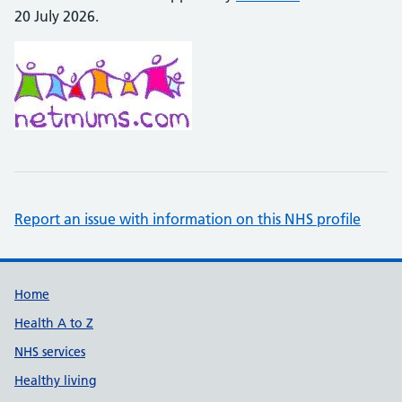
20 July 2026.
Report an issue with information on this NHS profile
Support links
Home
Health A to Z
NHS services
Healthy living