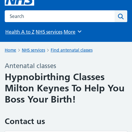
Search the NHS website
Sear
Health A to Z
NHS services
More
Browse
Home
NHS services
Find antenatal classes
Antenatal classes
Hypnobirthing Classes
Milton Keynes To Help You
Boss Your Birth!
Contact us