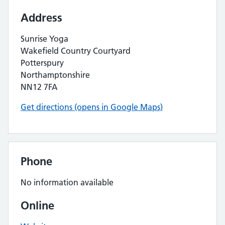
Address
Sunrise Yoga
Wakefield Country Courtyard
Potterspury
Northamptonshire
NN12 7FA
Get directions (opens in Google Maps)
Phone
No information available
Online