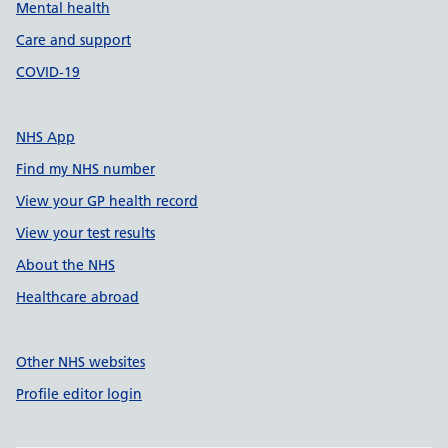
Mental health
Care and support
COVID-19
NHS App
Find my NHS number
View your GP health record
View your test results
About the NHS
Healthcare abroad
Other NHS websites
Profile editor login