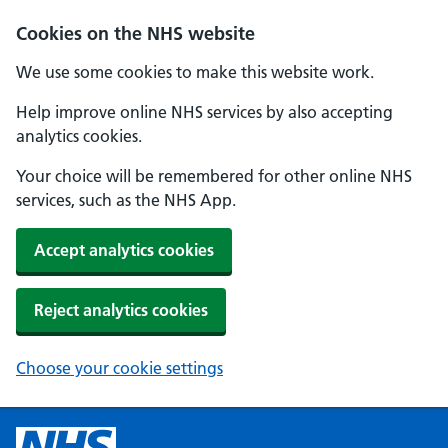
Cookies on the NHS website
We use some cookies to make this website work.
Help improve online NHS services by also accepting
analytics cookies.
Your choice will be remembered for other online NHS
services, such as the NHS App.
Accept analytics cookies
Reject analytics cookies
Choose your cookie settings