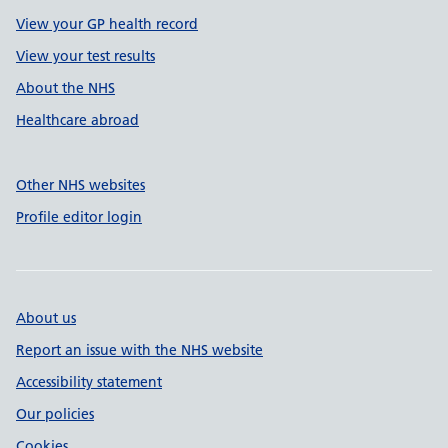
View your GP health record
View your test results
About the NHS
Healthcare abroad
Other NHS websites
Profile editor login
About us
Report an issue with the NHS website
Accessibility statement
Our policies
Cookies