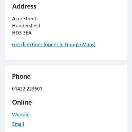
Address
Acre Street
Huddersfield
HD3 3EA
Get directions (opens in Google Maps)
Phone
01422 223601
Online
Website
Email