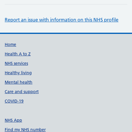
Report an issue with information on this NHS profile
Support links
Home
Health A to Z
NHS services
Healthy living
Mental health
Care and support
COVID-19
NHS App
Find my NHS number