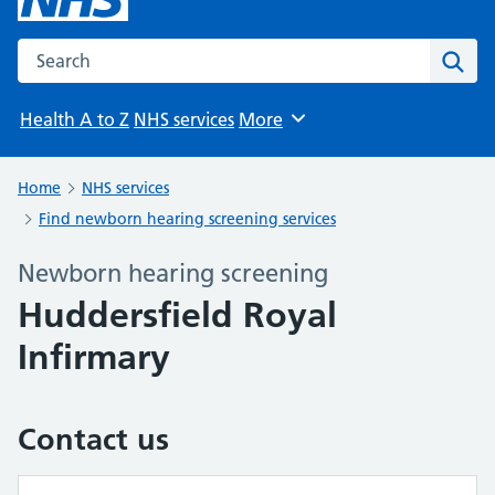
Search the NHS website
Sear
Health A to Z
NHS services
More
Browse
Home
NHS services
Find newborn hearing screening services
Newborn hearing screening
Huddersfield Royal
Infirmary
Contact us