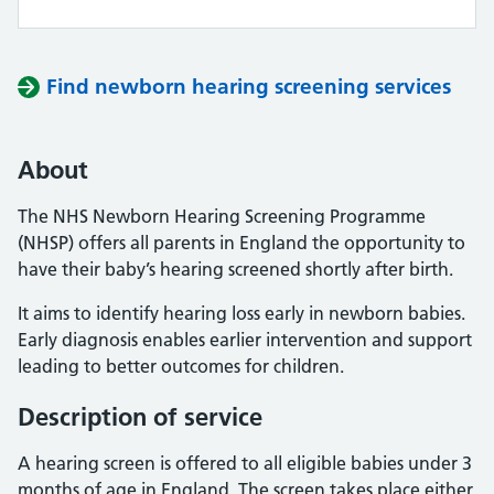
Find newborn hearing screening services
About
The NHS Newborn Hearing Screening Programme
(NHSP) offers all parents in England the opportunity to
have their baby’s hearing screened shortly after birth.
It aims to identify hearing loss early in newborn babies.
Early diagnosis enables earlier intervention and support
leading to better outcomes for children.
Description of service
A hearing screen is offered to all eligible babies under 3
months of age in England. The screen takes place either