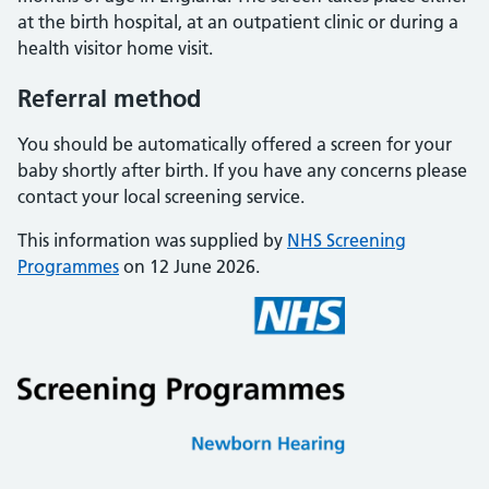
at the birth hospital, at an outpatient clinic or during a
health visitor home visit.
Referral method
You should be automatically offered a screen for your
baby shortly after birth. If you have any concerns please
contact your local screening service.
This information was supplied by
NHS Screening
Programmes
on 12 June 2026.