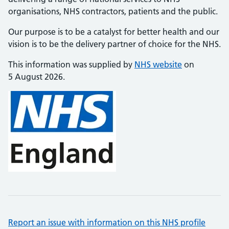
organisations, NHS contractors, patients and the public.
Our purpose is to be a catalyst for better health and our
vision is to be the delivery partner of choice for the NHS.
This information was supplied by
NHS website
on
5 August 2026.
Report an issue with information on this NHS profile