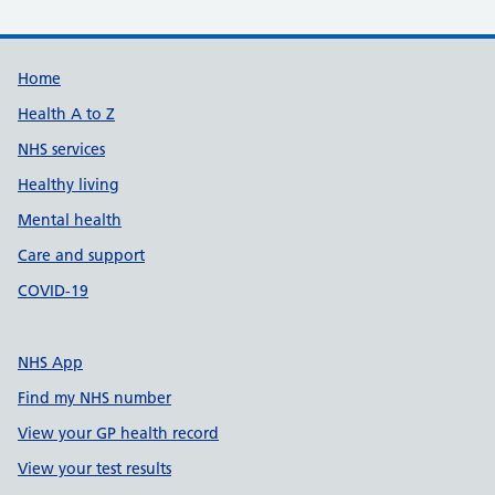
Support links
Home
Health A to Z
NHS services
Healthy living
Mental health
Care and support
COVID-19
NHS App
Find my NHS number
View your GP health record
View your test results