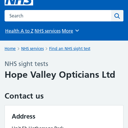
Search the NHS website
Sear
Health A to Z
NHS services
More
Browse
Home
NHS services
Find an NHS sight test
NHS sight tests
Hope Valley Opticians Ltd
Contact us
Address