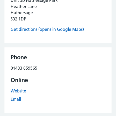
Unit 5b Hathersage Park
Heather Lane
Hathersage
S32 1DP
Get directions (opens in Google Maps)
Phone
01433 659565
Online
Website
Email