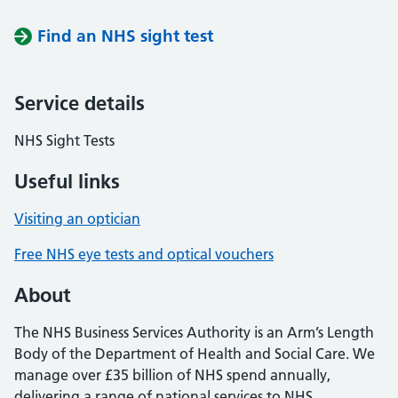
Find an NHS sight test
Service details
NHS Sight Tests
Useful links
Visiting an optician
Free NHS eye tests and optical vouchers
About
The NHS Business Services Authority is an Arm’s Length
Body of the Department of Health and Social Care. We
manage over £35 billion of NHS spend annually,
delivering a range of national services to NHS