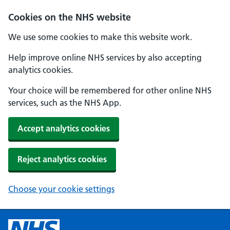
Cookies on the NHS website
We use some cookies to make this website work.
Help improve online NHS services by also accepting
analytics cookies.
Your choice will be remembered for other online NHS
services, such as the NHS App.
Accept analytics cookies
Reject analytics cookies
Choose your cookie settings