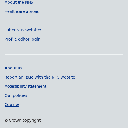
About the NHS
Healthcare abroad
Other NHS websites
Profile editor login
About us
Report an issue with the NHS website
Accessibility statement
Our policies
Cookies
© Crown copyright