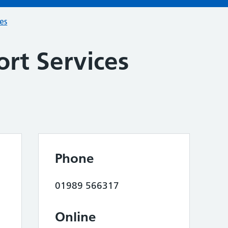
ces
rt Services
Phone
01989 566317
Online