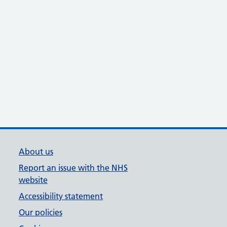
About us
Report an issue with the NHS
website
Accessibility statement
Our policies