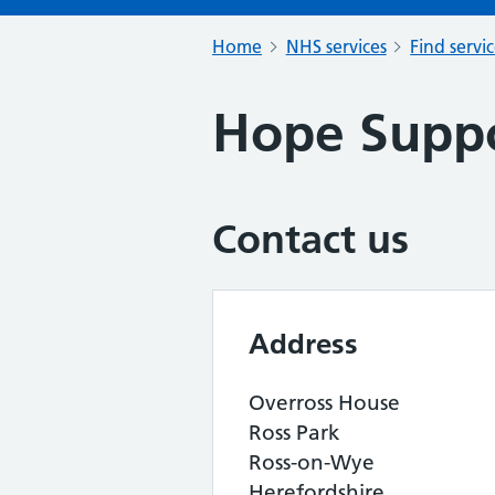
Home
NHS services
Find servi
Hope Suppo
Contact us
Address
Overross House
Ross Park
Ross-on-Wye
Herefordshire