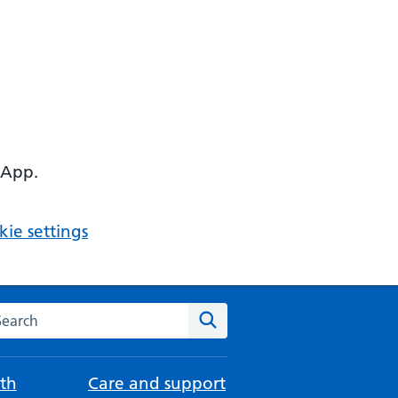
 App.
ie settings
arch the NHS website
Search
th
Care and support