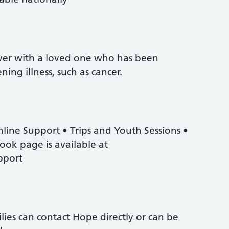
er with a loved one who has been
ning illness, such as cancer.
nline Support • Trips and Youth Sessions •
ok page is available at
pport
ies can contact Hope directly or can be