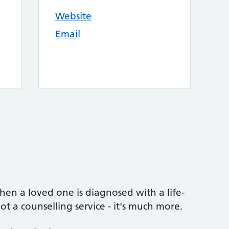
Website
Email
n a loved one is diagnosed with a life-
ot a counselling service - it's much more.