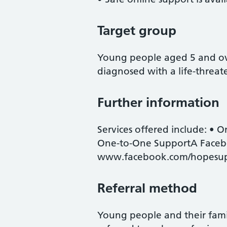
Target group
Young people aged 5 and ov
diagnosed with a life-threate
Further information
Services offered include: • O
One-to-One SupportA Facebo
www.facebook.com/hopesu
Referral method
Young people and their famil