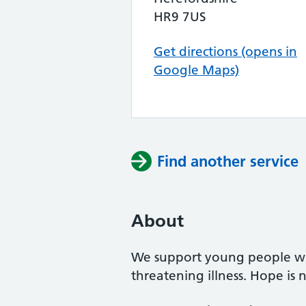
HR9 7US
Get directions (opens in
Google Maps)
Find another service
About
We support young people whe
threatening illness. Hope is n