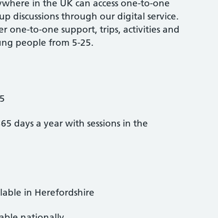
where in the UK can access one-to-one
p discussions through our digital service.
er one-to-one support, trips, activities and
ung people from 5-25.
-5
365 days a year with sessions in the
ilable in Herefordshire
lable nationally