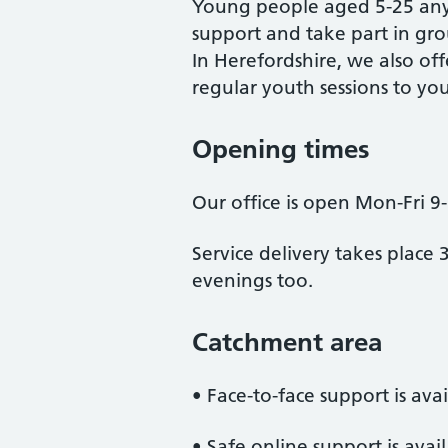
Young people aged 5-25 any
support and take part in grou
In Herefordshire, we also off
regular youth sessions to yo
Opening times
Our office is open Mon-Fri 9
Service delivery takes place 
evenings too.
Catchment area
• Face-to-face support is ava
• Safe online support is avai