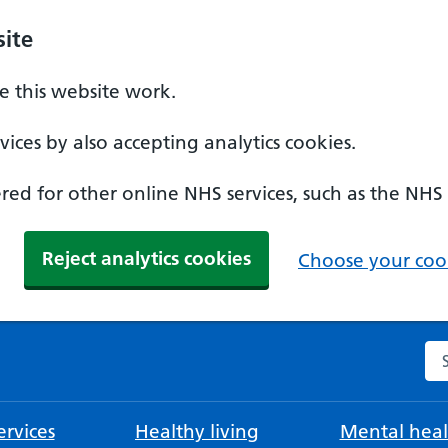
ite
 this website work.
ices by also accepting analytics cookies.
ed for other online NHS services, such as the NHS
Reject analytics cookies
Choose your cook
Se
rvices
Healthy living
Mental heal