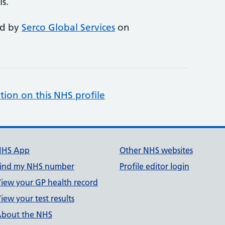
s.
ed by
Serco Global Services
on
tion on this NHS profile
NHS App
Other NHS websites
ind my NHS number
Profile editor login
iew your GP health record
iew your test results
bout the NHS