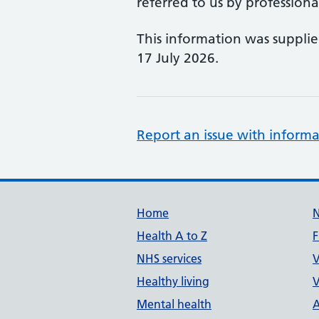
referred to us by professional
This information was suppli
17 July 2026.
Report an issue with informa
Support links
Home
Health A to Z
F
NHS services
V
Healthy living
V
Mental health
A