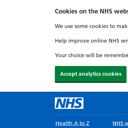
Cookies on the NHS webs
We use some cookies to make
Help improve online NHS serv
Your choice will be remember
Accept analytics cookies
Health A to Z
NHS se