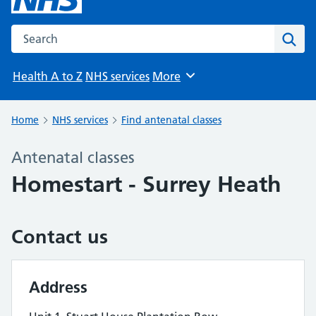
Search the NHS website
Sear
Health A to Z
NHS services
More
Browse
Home
NHS services
Find antenatal classes
Antenatal classes
Homestart - Surrey Heath
Contact us
Address