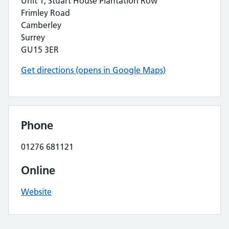
Unit 1, Stuart House Plantation Row
Frimley Road
Camberley
Surrey
GU15 3ER
Get directions (opens in Google Maps)
Phone
01276 681121
Online
Website