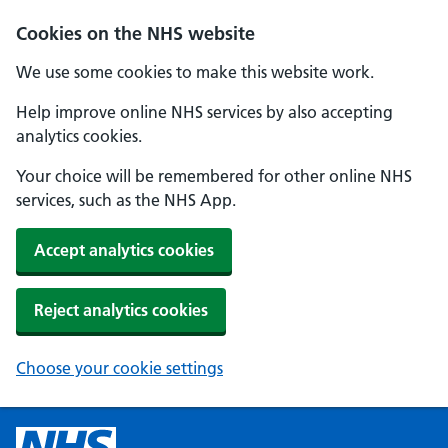
Cookies on the NHS website
We use some cookies to make this website work.
Help improve online NHS services by also accepting
analytics cookies.
Your choice will be remembered for other online NHS
services, such as the NHS App.
Accept analytics cookies
Reject analytics cookies
Choose your cookie settings