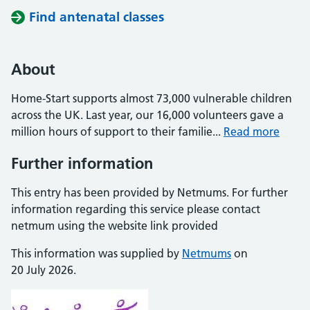
Find antenatal classes
About
Home-Start supports almost 73,000 vulnerable children
across the UK. Last year, our 16,000 volunteers gave a
million hours of support to their familie...
Read more
Further information
This entry has been provided by Netmums. For further
information regarding this service please contact
netmum using the website link provided
This information was supplied by
Netmums
on
20 July 2026.