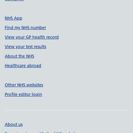
NHS App
Find my NHS number
View your GP health record
View your test results
About the NHS
Healthcare abroad
Other NHS websites
Profile editor login
About us