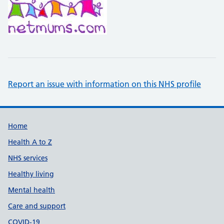
Report an issue with information on this NHS profile
Support links
Home
Health A to Z
NHS services
Healthy living
Mental health
Care and support
COVID-19