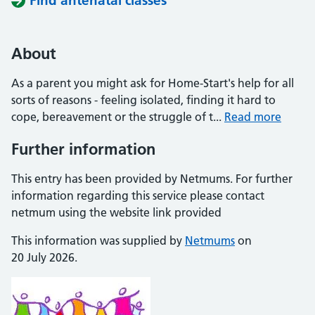
Find antenatal classes
About
As a parent you might ask for Home-Start's help for all
sorts of reasons - feeling isolated, finding it hard to
cope, bereavement or the struggle of t...
Read more
Further information
This entry has been provided by Netmums. For further
information regarding this service please contact
netmum using the website link provided
This information was supplied by
Netmums
on
20 July 2026.