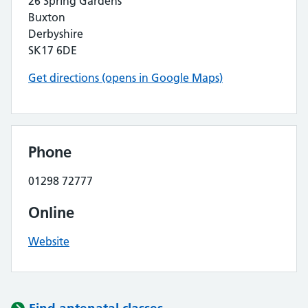
26 Spring Gardens
Buxton
Derbyshire
SK17 6DE
Get directions (opens in Google Maps)
Phone
01298 72777
Online
Website