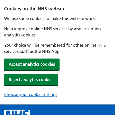
Cookies on the NHS website
We use some cookies to make this website work.
Help improve online NHS services by also accepting
analytics cookies.
Your choice will be remembered for other online NHS
services, such as the NHS App.
Accept analytics cookies
Reject analytics cookies
Choose your cookie settings