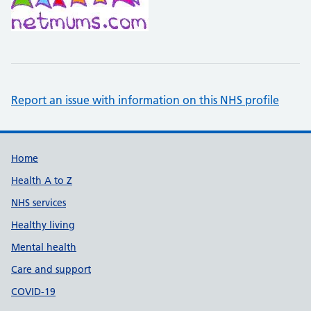
Report an issue with information on this NHS profile
Support links
Home
Health A to Z
NHS services
Healthy living
Mental health
Care and support
COVID-19