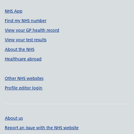
NHS App
Find my NHS number
View your GP health record
View your test results
About the NHS
Healthcare abroad
Other NHS websites
Profile editor login
About us
Report an issue with the NHS website