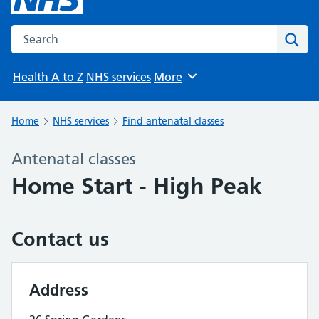
Search the NHS website
Sear
Health A to Z
NHS services
More
Browse
Home
NHS services
Find antenatal classes
Antenatal classes
Home Start - High Peak
Contact us
Address