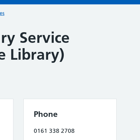
ces
ry Service
e Library)
Phone
0161 338 2708