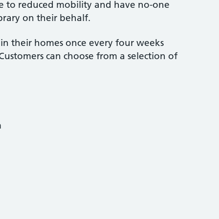
 due to reduced mobility and have no-one
brary on their behalf.
e in their homes once every four weeks
. Customers can choose from a selection of
m