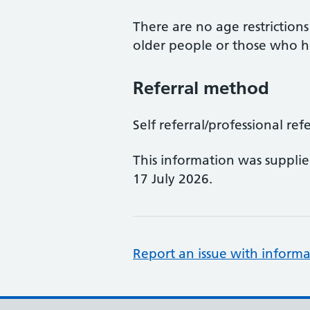
There are no age restriction
older people or those who ha
Referral method
Self referral/professional refer
This information was suppli
17 July 2026.
Report an issue with informa