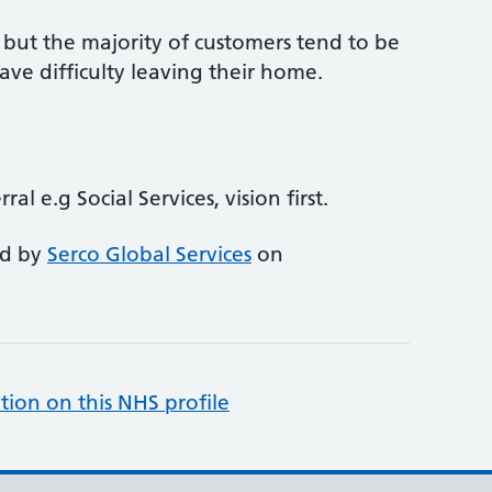
s but the majority of customers tend to be
ve difficulty leaving their home.
ral e.g Social Services, vision first.
ed by
Serco Global Services
on
tion on this NHS profile