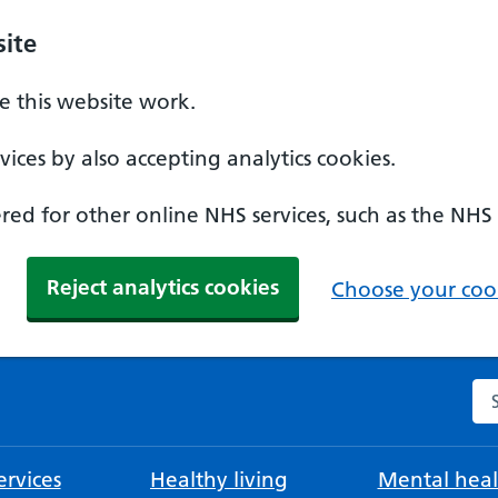
ite
 this website work.
ices by also accepting analytics cookies.
ed for other online NHS services, such as the NHS
Reject analytics cookies
Choose your cook
Se
rvices
Healthy living
Mental heal