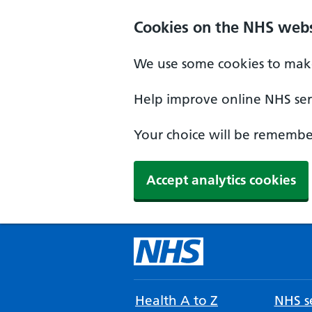
Cookies on the NHS webs
We use some cookies to make
Help improve online NHS serv
Your choice will be remember
Accept analytics cookies
Health A to Z
NHS se