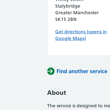
Stalybridge
Greater Manchester
SK15 2BN
Get directions (opens in
Google Maps)
Find another service
About
The service is designed to m