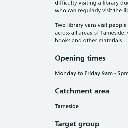
difficulty visiting a library
who can regularly visit the li
Two library vans visit peopl
across all areas of Tameside
books and other materials.
Opening times
Monday to Friday 9am - 5p
Catchment area
Tameside
Target group