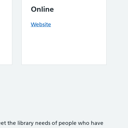
Online
Website
eet the library needs of people who have