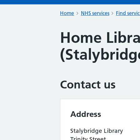
Home
NHS services
Find servi
Home Libra
(Stalybridg
Contact us
Address
Stalybridge Library
Trinity Street