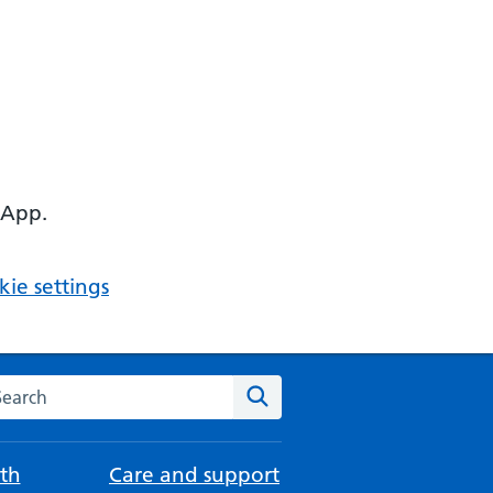
 App.
ie settings
arch the NHS website
Search
th
Care and support