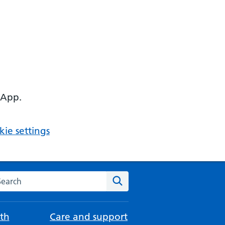
 App.
ie settings
arch the NHS website
Search
th
Care and support