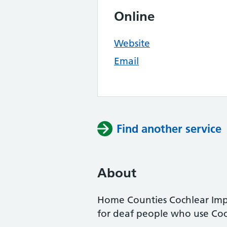
Online
Website
Email
Find another service
About
Home Counties Cochlear Impl
for deaf people who use Coch