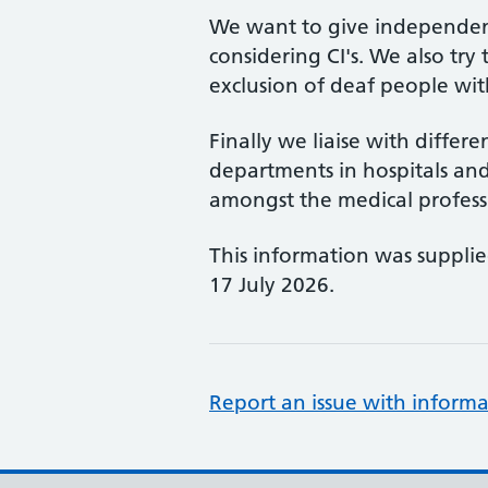
We want to give independent
considering CI's. We also try 
exclusion of deaf people with
Finally we liaise with differ
departments in hospitals a
amongst the medical profess
This information was suppli
17 July 2026.
Report an issue with informa