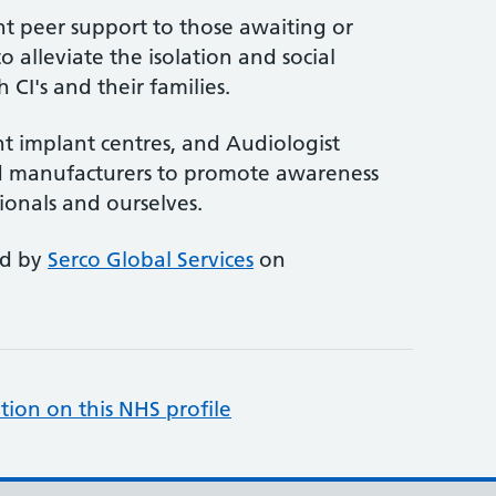
 peer support to those awaiting or
to alleviate the isolation and social
 CI's and their families.
ent implant centres, and Audiologist
nd manufacturers to promote awareness
ionals and ourselves.
ed by
Serco Global Services
on
tion on this NHS profile