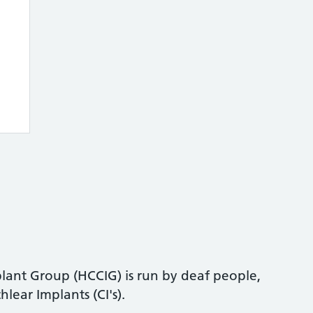
ant Group (HCCIG) is run by deaf people,
lear Implants (CI's).