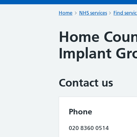
Home
NHS services
Find servi
Home Count
Implant Gr
Contact us
Phone
020 8360 0514