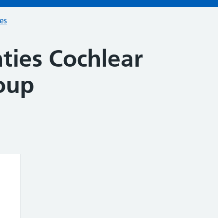
ces
ies Cochlear
oup