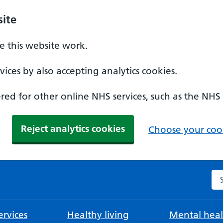
ite
 this website work.
ices by also accepting analytics cookies.
ed for other online NHS services, such as the NHS
Reject analytics cookies
Choose your cook
Se
rvices
Healthy living
Mental heal