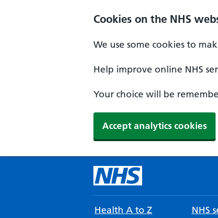
Cookies on the NHS webs
We use some cookies to make
Help improve online NHS serv
Your choice will be remember
Accept analytics cookies
Health A to Z
NHS se