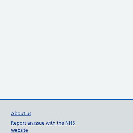
About us
Report an issue with the NHS
website