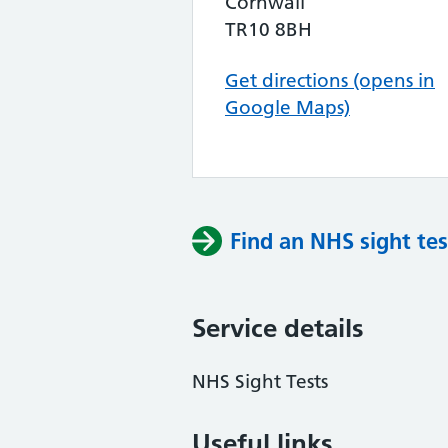
Cornwall
TR10 8BH
Get directions (opens in
Google Maps)
Find an NHS sight tes
Service details
NHS Sight Tests
Useful links