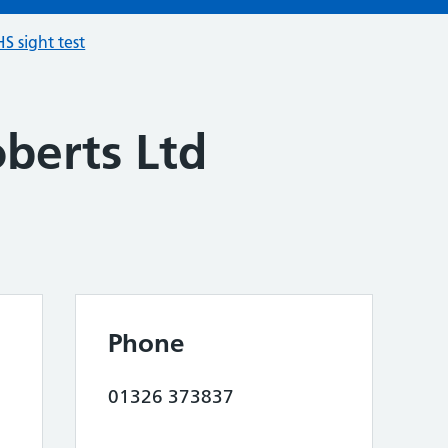
S sight test
berts Ltd
Phone
01326 373837