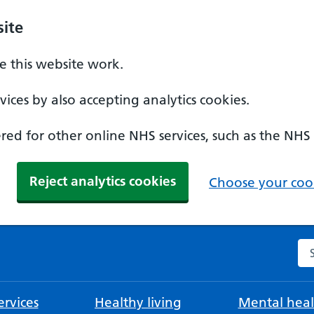
ite
 this website work.
ices by also accepting analytics cookies.
ed for other online NHS services, such as the NHS
Reject analytics cookies
Choose your cook
Se
rvices
Healthy living
Mental heal