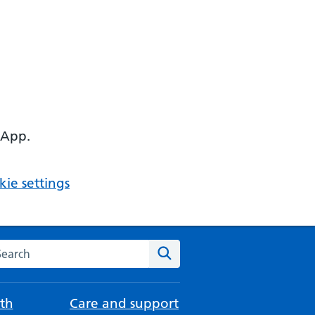
 App.
ie settings
arch the NHS website
Search
th
Care and support