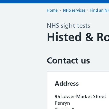
Home
NHS services
Find an NH
NHS sight tests
Histed & Ro
Contact us
Address
96 Lower Market Street
Penryn