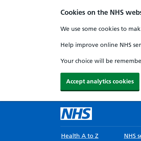
Cookies on the NHS webs
We use some cookies to make
Help improve online NHS serv
Your choice will be remember
Accept analytics cookies
Health A to Z
NHS se