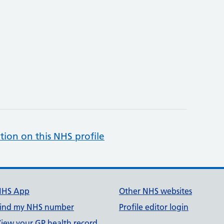
tion on this NHS profile
NHS App
Other NHS websites
ind my NHS number
Profile editor login
iew your GP health record