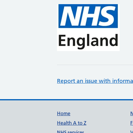
Report an issue with informa
Support links
Home
Health A to Z
F
NHS services
V