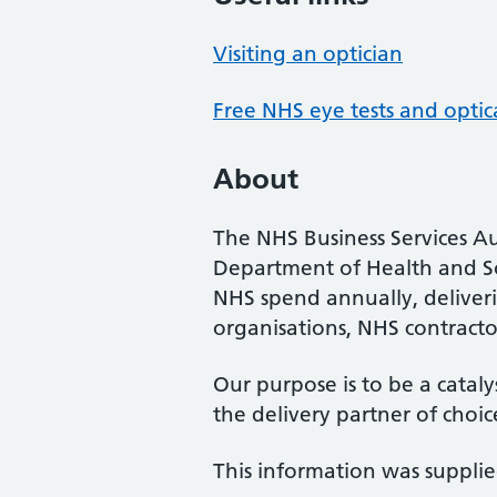
Visiting an optician
Free NHS eye tests and optic
About
The NHS Business Services Au
Department of Health and So
NHS spend annually, deliveri
organisations, NHS contractor
Our purpose is to be a cataly
the delivery partner of choic
This information was suppli