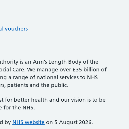
al vouchers
thority is an Arm’s Length Body of the
cial Care. We manage over £35 billion of
ng a range of national services to NHS
s, patients and the public.
st for better health and our vision is to be
e for the NHS.
ed by
NHS website
on 5 August 2026.