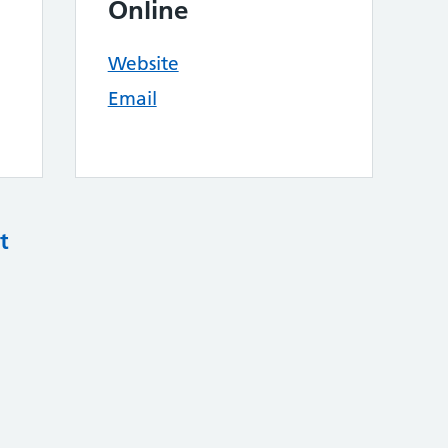
Online
Website
Email
t