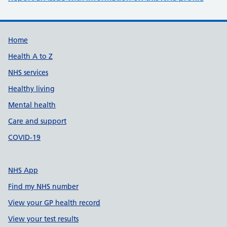
Support links
Home
Health A to Z
NHS services
Healthy living
Mental health
Care and support
COVID-19
NHS App
Find my NHS number
View your GP health record
View your test results