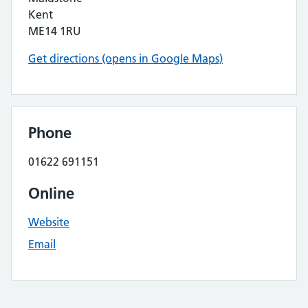
Kent
ME14 1RU
Get directions (opens in Google Maps)
Phone
01622 691151
Online
Website
Email