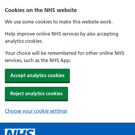
Cookies on the NHS website
We use some cookies to make this website work.
Help improve online NHS services by also accepting
analytics cookies.
Your choice will be remembered for other online NHS
services, such as the NHS App.
Accept analytics cookies
Reject analytics cookies
Choose your cookie settings