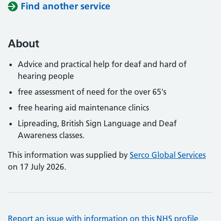
Find another service
About
Advice and practical help for deaf and hard of
hearing people
free assessment of need for the over 65's
free hearing aid maintenance clinics
Lipreading, British Sign Language and Deaf
Awareness classes.
This information was supplied by
Serco Global Services
on 17 July 2026.
Report an issue with information on this NHS profile