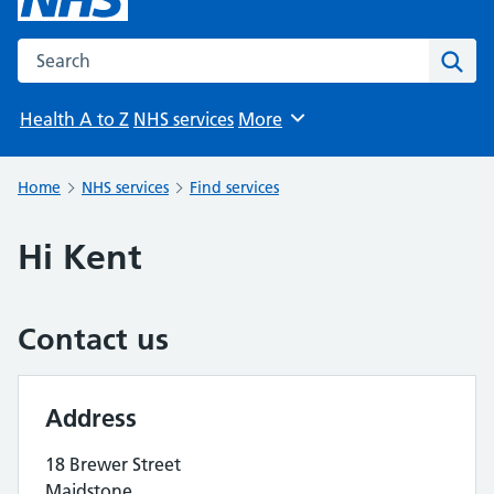
Search the NHS website
Sear
Health A to Z
NHS services
More
Browse
Home
NHS services
Find services
Hi Kent
Contact us
Address
18 Brewer Street
Maidstone