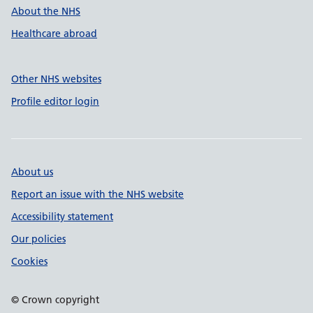
About the NHS
Healthcare abroad
Other NHS websites
Profile editor login
About us
Report an issue with the NHS website
Accessibility statement
Our policies
Cookies
© Crown copyright