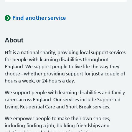
Find another service
About
Hft is a national charity, providing local support services
for people with learning disabilities throughout
England. We support people to live life the way they
choose - whether providing support for just a couple of
hours a week, or 24 hours a day.
We support people with learning disabilities and family
carers across England. Our services include Supported
Living, Residential Care and Short Break services.
We empower people to make their own choices,
including finding a job, building friendships and