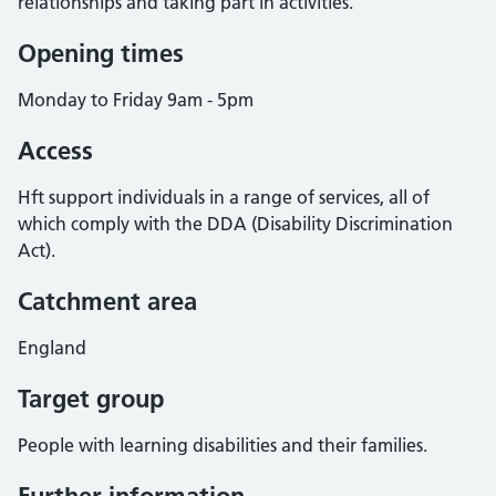
relationships and taking part in activities.
Opening times
Monday to Friday 9am - 5pm
Access
Hft support individuals in a range of services, all of
which comply with the DDA (Disability Discrimination
Act).
Catchment area
England
Target group
People with learning disabilities and their families.