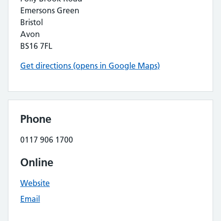
Emersons Green
Bristol
Avon
BS16 7FL
Get directions (opens in Google Maps)
Phone
0117 906 1700
Online
Website
Email