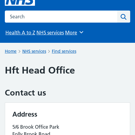
Search the NHS website
Sear
Health A to Z
NHS services
More
Browse
Home
NHS services
Find services
Hft Head Office
Contact us
Address
5/6 Brook Office Park
Folly Brook Road