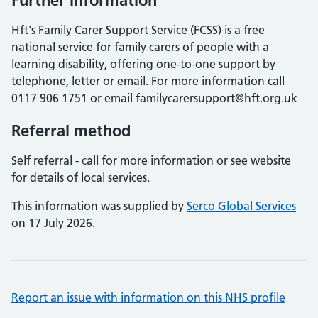
Further information
Hft's Family Carer Support Service (FCSS) is a free
national service for family carers of people with a
learning disability, offering one-to-one support by
telephone, letter or email. For more information call
0117 906 1751 or email familycarersupport@hft.org.uk
Referral method
Self referral - call for more information or see website
for details of local services.
This information was supplied by
Serco Global Services
on 17 July 2026.
Report an issue with information on this NHS profile