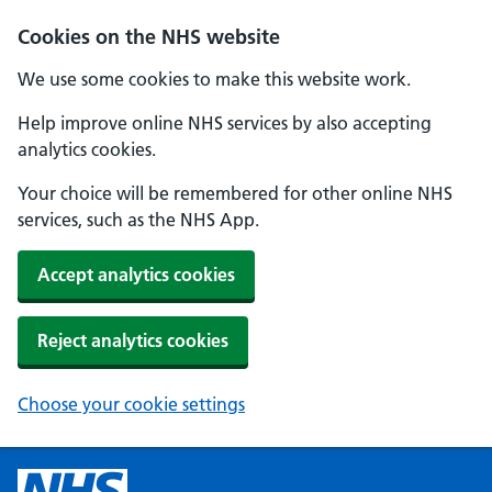
Cookies on the NHS website
We use some cookies to make this website work.
Help improve online NHS services by also accepting
analytics cookies.
Your choice will be remembered for other online NHS
services, such as the NHS App.
Accept analytics cookies
Reject analytics cookies
Choose your cookie settings