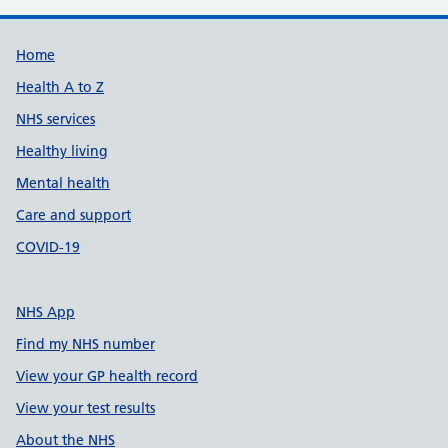
Support links
Home
Health A to Z
NHS services
Healthy living
Mental health
Care and support
COVID-19
NHS App
Find my NHS number
View your GP health record
View your test results
About the NHS