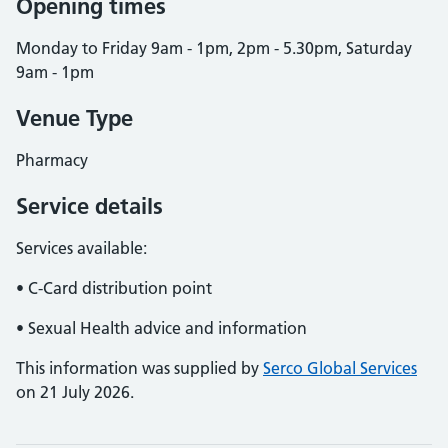
Opening times
Monday to Friday 9am - 1pm, 2pm - 5.30pm, Saturday
9am - 1pm
Venue Type
Pharmacy
Service details
Services available:
• C-Card distribution point
• Sexual Health advice and information
This information was supplied by
Serco Global Services
on 21 July 2026.