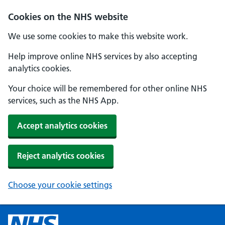
Cookies on the NHS website
We use some cookies to make this website work.
Help improve online NHS services by also accepting
analytics cookies.
Your choice will be remembered for other online NHS
services, such as the NHS App.
Accept analytics cookies
Reject analytics cookies
Choose your cookie settings