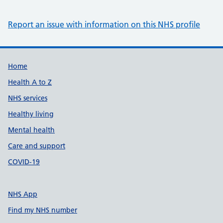
Report an issue with information on this NHS profile
Support links
Home
Health A to Z
NHS services
Healthy living
Mental health
Care and support
COVID-19
NHS App
Find my NHS number