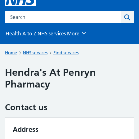
Search the NHS website
Sear
Health A to Z
NHS services
More
Browse
Home
NHS services
Find services
Hendra's At Penryn
Pharmacy
Contact us
Address