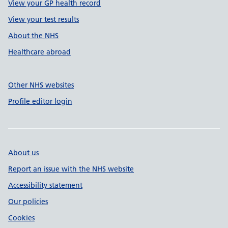
View your GP health record
View your test results
About the NHS
Healthcare abroad
Other NHS websites
Profile editor login
About us
Report an issue with the NHS website
Accessibility statement
Our policies
Cookies