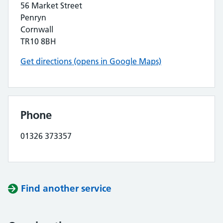
56 Market Street
Penryn
Cornwall
TR10 8BH
Get directions (opens in Google Maps)
Phone
01326 373357
Find another service