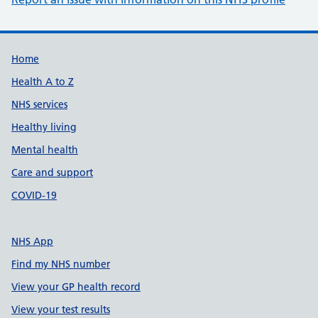
Support links
Home
Health A to Z
NHS services
Healthy living
Mental health
Care and support
COVID-19
NHS App
Find my NHS number
View your GP health record
View your test results