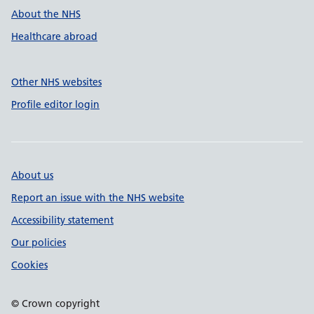
About the NHS
Healthcare abroad
Other NHS websites
Profile editor login
About us
Report an issue with the NHS website
Accessibility statement
Our policies
Cookies
© Crown copyright