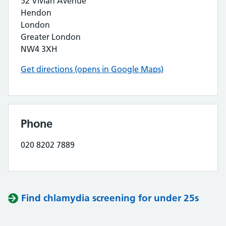
52 Vivian Avenue
Hendon
London
Greater London
NW4 3XH
Get directions (opens in Google Maps)
Phone
020 8202 7889
Find chlamydia screening for under 25s