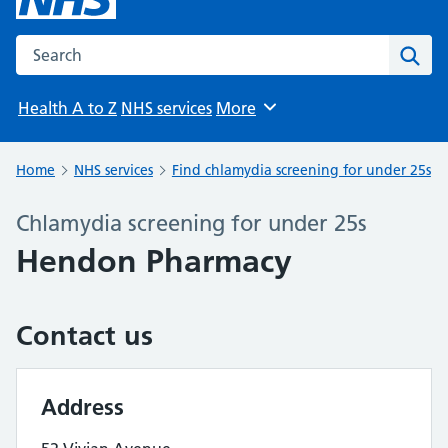
Search the NHS website
Sear
Health A to Z
NHS services
More
Browse
Home
NHS services
Find chlamydia screening for under 25s
Chlamydia screening for under 25s
Hendon Pharmacy
Contact us
Address