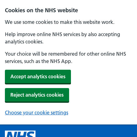
Cookies on the NHS website
We use some cookies to make this website work.
Help improve online NHS services by also accepting
analytics cookies.
Your choice will be remembered for other online NHS
services, such as the NHS App.
Accept analytics cookies
Reject analytics cookies
Choose your cookie settings