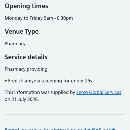
Opening times
Monday to Friday 9am - 6.30pm
Venue Type
Pharmacy
Service details
Pharmacy providing
• Free chlamydia screening for under 25s.
This information was supplied by
Serco Global Services
on 21 July 2026.
Report an issue with information on this NHS profile