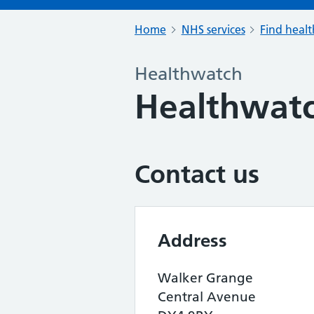
Home
NHS services
Find healt
Healthwatch
Healthwatc
Contact us
Address
Walker Grange
Central Avenue