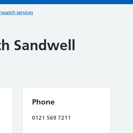
hwatch services
h Sandwell
Phone
0121 569 7211