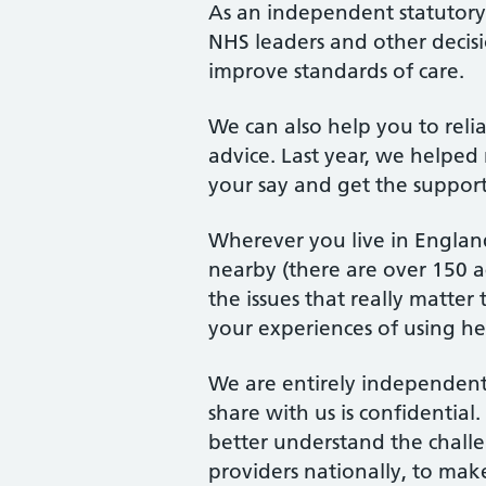
As an independent statutor
NHS leaders and other decis
improve standards of care.
We can also help you to rel
advice. Last year, we helped 
your say and get the suppor
Wherever you live in England
nearby (there are over 150 ac
the issues that really matte
your experiences of using hea
We are entirely independent
share with us is confidentia
better understand the chall
providers nationally, to mak