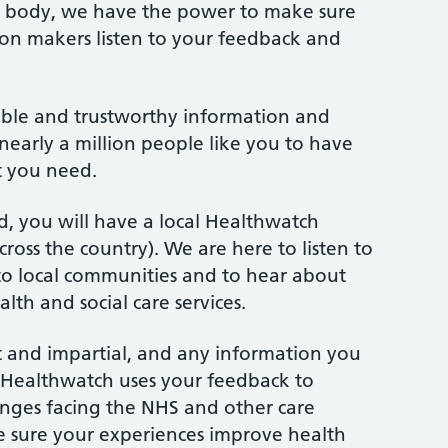
y body, we have the power to make sure
ion makers listen to your feedback and
iable and trustworthy information and
nearly a million people like you to have
t you need.
, you will have a local Healthwatch
ross the country). We are here to listen to
r to local communities and to hear about
lth and social care services.
 and impartial, and any information you
l. Healthwatch uses your feedback to
enges facing the NHS and other care
e sure your experiences improve health