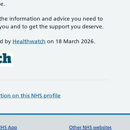
e.
 the information and advice you need to
 you and to get the support you deserve.
ed by
Healthwatch
on 18 March 2026.
tion on this NHS profile
NHS App
Other NHS websites