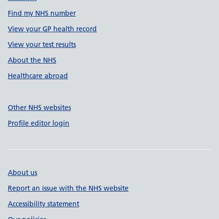
Find my NHS number
View your GP health record
View your test results
About the NHS
Healthcare abroad
Other NHS websites
Profile editor login
About us
Report an issue with the NHS website
Accessibility statement