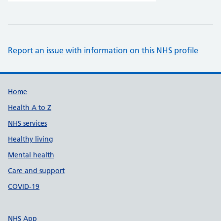
Report an issue with information on this NHS profile
Support links
Home
Health A to Z
NHS services
Healthy living
Mental health
Care and support
COVID-19
NHS App