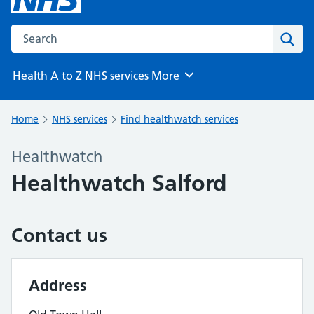
Search the NHS website
Sear
Health A to Z
NHS services
More
Browse
Home
NHS services
Find healthwatch services
Healthwatch
Healthwatch Salford
Contact us
Address