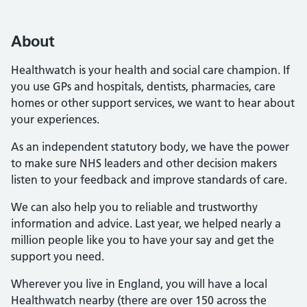
About
Healthwatch is your health and social care champion. If
you use GPs and hospitals, dentists, pharmacies, care
homes or other support services, we want to hear about
your experiences.
As an independent statutory body, we have the power
to make sure NHS leaders and other decision makers
listen to your feedback and improve standards of care.
We can also help you to reliable and trustworthy
information and advice. Last year, we helped nearly a
million people like you to have your say and get the
support you need.
Wherever you live in England, you will have a local
Healthwatch nearby (there are over 150 across the