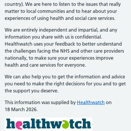
country). We are here to listen to the issues that really
matter to local communities and to hear about your
experiences of using health and social care services.
We are entirely independent and impartial, and any
information you share with us is confidential.
Healthwatch uses your feedback to better understand
the challenges facing the NHS and other care providers
nationally, to make sure your experiences improve
health and care services for everyone.
We can also help you to get the information and advice
you need to make the right decisions for you and to get
the support you deserve.
This information was supplied by
Healthwatch
on
18 March 2026.