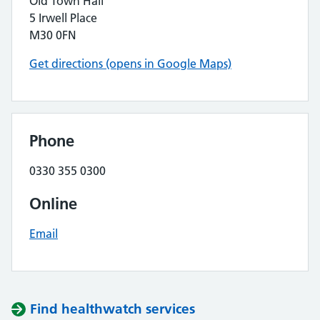
Old Town Hall
5 Irwell Place
M30 0FN
Get directions (opens in Google Maps)
Phone
0330 355 0300
Online
Email
Find healthwatch services