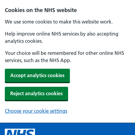
Cookies on the NHS website
We use some cookies to make this website work.
Help improve online NHS services by also accepting
analytics cookies.
Your choice will be remembered for other online NHS
services, such as the NHS App.
Accept analytics cookies
Reject analytics cookies
Choose your cookie settings