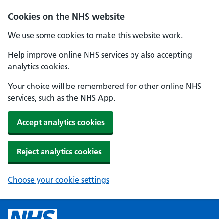
Cookies on the NHS website
We use some cookies to make this website work.
Help improve online NHS services by also accepting
analytics cookies.
Your choice will be remembered for other online NHS
services, such as the NHS App.
Accept analytics cookies
Reject analytics cookies
Choose your cookie settings