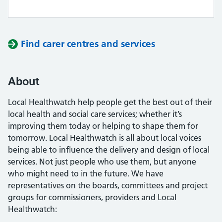
Find carer centres and services
About
Local Healthwatch help people get the best out of their
local health and social care services; whether it’s
improving them today or helping to shape them for
tomorrow. Local Healthwatch is all about local voices
being able to influence the delivery and design of local
services. Not just people who use them, but anyone
who might need to in the future. We have
representatives on the boards, committees and project
groups for commissioners, providers and Local
Healthwatch: