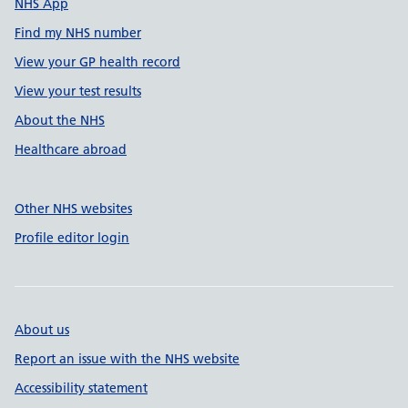
NHS App
Find my NHS number
View your GP health record
View your test results
About the NHS
Healthcare abroad
Other NHS websites
Profile editor login
About us
Report an issue with the NHS website
Accessibility statement