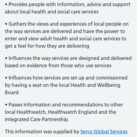
• Provides people with information, advice and support
about local health and social care services
• Gathers the views and experiences of local people on
the way services are delivered and have the power to
enter and view adult health and social care services to
get a feel for how they are delivering
• Influences the way services are designed and delivered
based on evidence from those who use services
• Influences how services are set up and commissioned
by having a seat on the local Health and Wellbeing
Board
• Passes information and recommendations to other
local Healthwatch, Healthwatch England and the
Integrated Care Partnership.
This information was supplied by
Serco Global Services