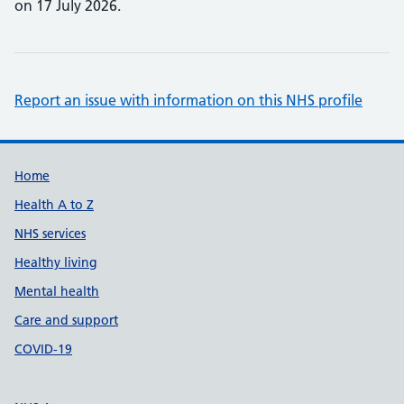
on 17 July 2026.
Report an issue with information on this NHS profile
Support links
Home
Health A to Z
NHS services
Healthy living
Mental health
Care and support
COVID-19