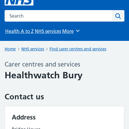
Search the NHS website
Sear
Health A to Z
NHS services
More
Browse
Home
NHS services
Find carer centres and services
Carer centres and services
Healthwatch Bury
Contact us
Address