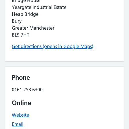
Bridge House
Yeargate Industrial Estate
Heap Bridge
Bury
Greater Manchester
BL9 7HT
Get directions (opens in Google Maps)
Phone
0161 253 6300
Online
Website
Email