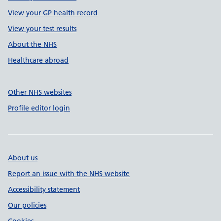
View your GP health record
View your test results
About the NHS
Healthcare abroad
Other NHS websites
Profile editor login
About us
Report an issue with the NHS website
Accessibility statement
Our policies