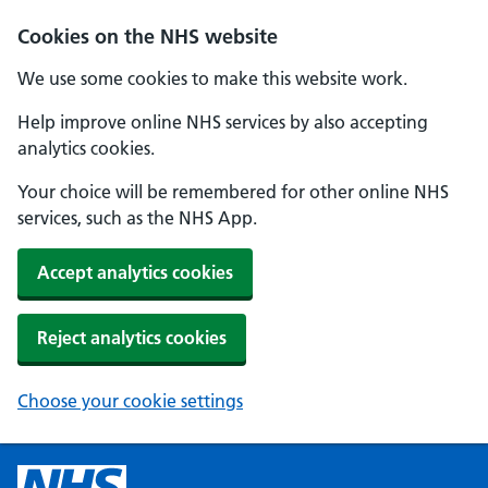
Cookies on the NHS website
We use some cookies to make this website work.
Help improve online NHS services by also accepting
analytics cookies.
Your choice will be remembered for other online NHS
services, such as the NHS App.
Accept analytics cookies
Reject analytics cookies
Choose your cookie settings