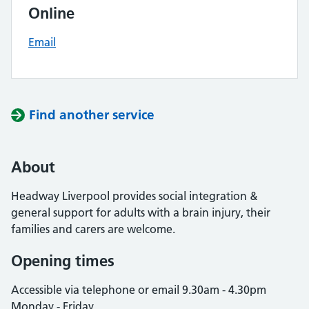
Online
Email
Find another service
About
Headway Liverpool provides social integration &
general support for adults with a brain injury, their
families and carers are welcome.
Opening times
Accessible via telephone or email 9.30am - 4.30pm
Monday - Friday