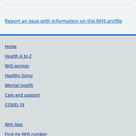
Report an issue with information on this NHS profile
Support links
Home
Health A to Z
NHS services
Healthy living
Mental health
Care and support
COVID-19
NHS App
Find my NHS number