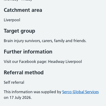
Catchment area
Liverpool
Target group
Brain injury survivors, carers, family and friends.
Further information
Visit our Facebook page: Headway Liverpool
Referral method
Self referral
This information was supplied by
Serco Global Services
on 17 July 2026.