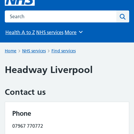
Search the NHS website
Sear
Health A to Z
NHS services
More
Browse
Home
NHS services
Find services
Headway Liverpool
Contact us
Phone
07967 770772