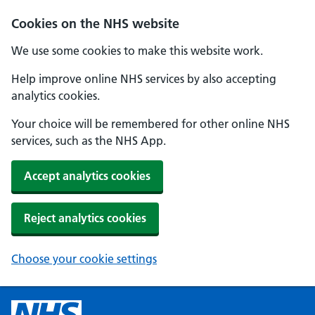
Cookies on the NHS website
We use some cookies to make this website work.
Help improve online NHS services by also accepting
analytics cookies.
Your choice will be remembered for other online NHS
services, such as the NHS App.
Accept analytics cookies
Reject analytics cookies
Choose your cookie settings