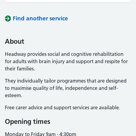
Find another service
About
Headway provides social and cognitive rehabilitation
for adults with brain injury and support and respite for
their families.
They individually tailor programmes that are designed
to maximise quality of life, independence and self-
esteem.
Free carer advice and support services are available.
Opening times
Monday to Friday 9am - 4:30pm