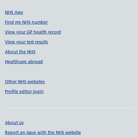
NHS App
Find my NHS number
View your GP health record
View your test results
About the NHS
Healthcare abroad
Other NHS websites
Profile editor login
About us
Report an issue with the NHS website