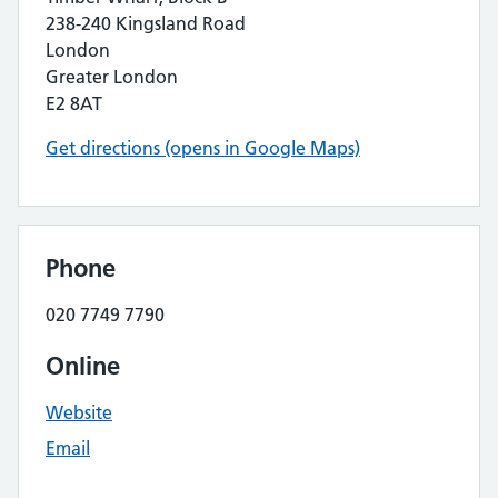
238-240 Kingsland Road
London
Greater London
E2 8AT
Get directions (opens in Google Maps)
Phone
020 7749 7790
Online
Website
Email