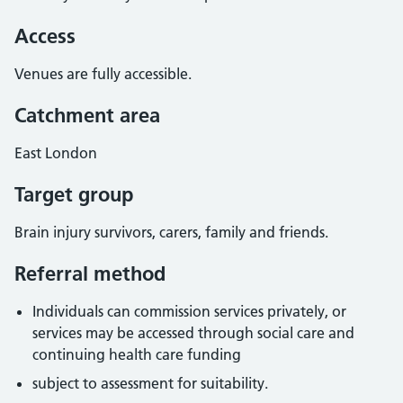
Access
Venues are fully accessible.
Catchment area
East London
Target group
Brain injury survivors, carers, family and friends.
Referral method
Individuals can commission services privately, or
services may be accessed through social care and
continuing health care funding
subject to assessment for suitability.