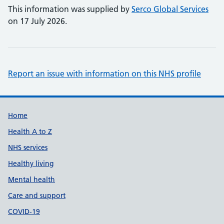
This information was supplied by
Serco Global Services
on 17 July 2026.
Report an issue with information on this NHS profile
Support links
Home
Health A to Z
NHS services
Healthy living
Mental health
Care and support
COVID-19