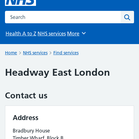
Search the NHS website
Sear
Health A to Z
NHS services
More
Browse
Home
NHS services
Find services
Headway East London
Contact us
Address
Bradbury House
Timber Wharf, Block B