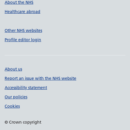
About the NHS
Healthcare abroad
Other NHS websites
Profile editor login
About us
Report an issue with the NHS website
Accessibility statement
Our policies
Cookies
© Crown copyright