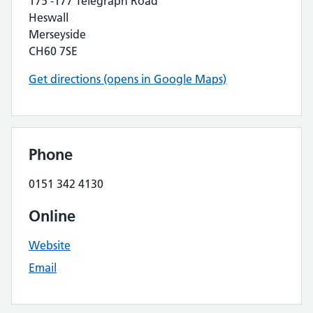
175 -177 Telegraph Road
Heswall
Merseyside
CH60 7SE
Get directions (opens in Google Maps)
Phone
0151 342 4130
Online
Website
Email