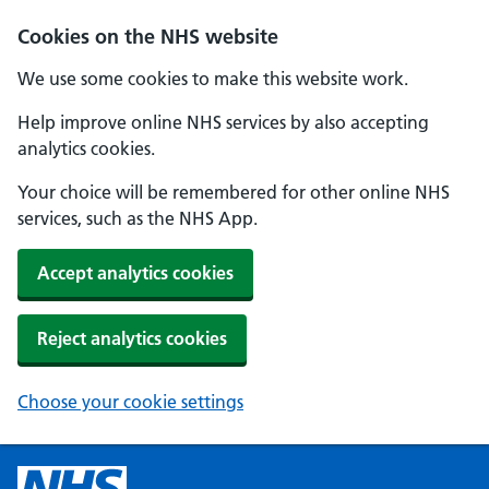
Cookies on the NHS website
We use some cookies to make this website work.
Help improve online NHS services by also accepting
analytics cookies.
Your choice will be remembered for other online NHS
services, such as the NHS App.
Accept analytics cookies
Reject analytics cookies
Choose your cookie settings