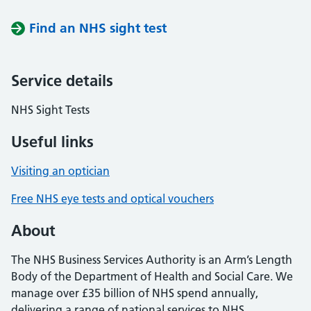
Find an NHS sight test
Service details
NHS Sight Tests
Useful links
Visiting an optician
Free NHS eye tests and optical vouchers
About
The NHS Business Services Authority is an Arm’s Length
Body of the Department of Health and Social Care. We
manage over £35 billion of NHS spend annually,
delivering a range of national services to NHS