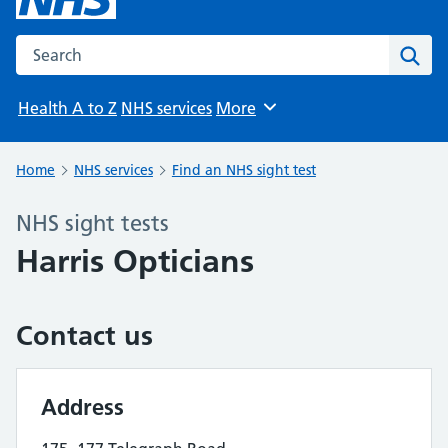
Search the NHS website
Sear
Health A to Z
NHS services
More
Browse
Home
NHS services
Find an NHS sight test
NHS sight tests
Harris Opticians
Contact us
Address