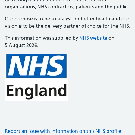
organisations, NHS contractors, patients and the public.
Our purpose is to be a catalyst for better health and our
vision is to be the delivery partner of choice for the NHS.
This information was supplied by
NHS website
on
5 August 2026.
Report an issue with information on this NHS profile