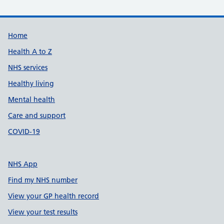
Support links
Home
Health A to Z
NHS services
Healthy living
Mental health
Care and support
COVID-19
NHS App
Find my NHS number
View your GP health record
View your test results