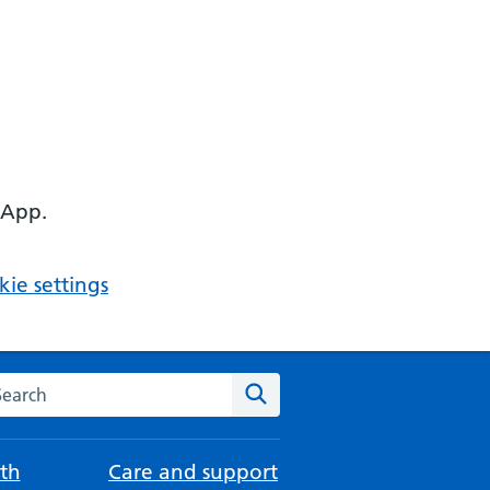
 App.
ie settings
arch the NHS website
Search
th
Care and support