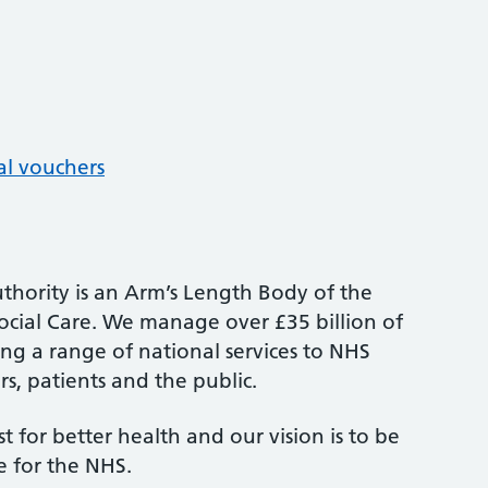
al vouchers
thority is an Arm’s Length Body of the
cial Care. We manage over £35 billion of
ng a range of national services to NHS
s, patients and the public.
st for better health and our vision is to be
e for the NHS.