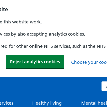
ite
 this website work.
ices by also accepting analytics cookies.
ed for other online NHS services, such as the NHS
Reject analytics cookies
Choose your cook
Se
rvices
Healthy living
Mental heal