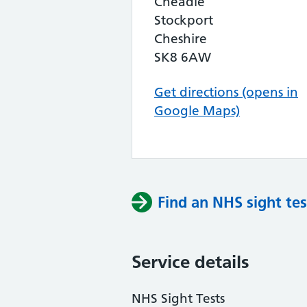
Cheadle
Stockport
Cheshire
SK8 6AW
Get directions (opens in
Google Maps)
Find an NHS sight tes
Service details
NHS Sight Tests