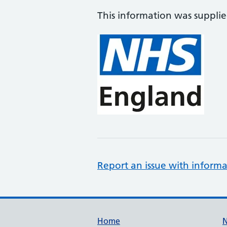
This information was suppli
Report an issue with informa
Support links
Home