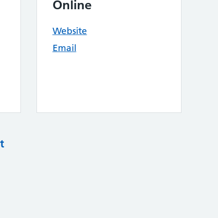
Online
Website
Email
t