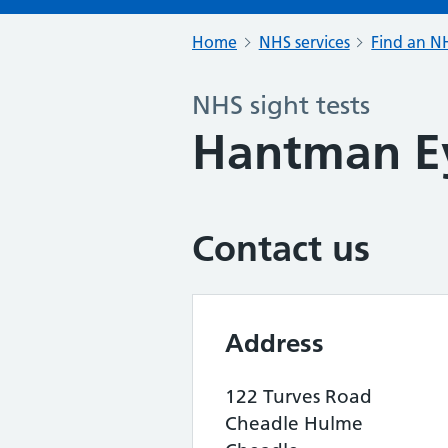
Home
NHS services
Find an NH
NHS sight tests
Hantman E
Contact us
Address
122 Turves Road
Cheadle Hulme