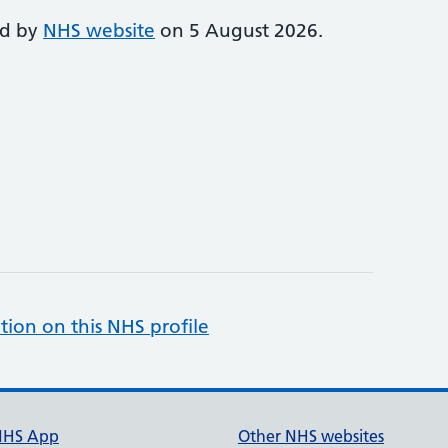
ed by
NHS website
on 5 August 2026.
tion on this NHS profile
NHS App
Other NHS websites