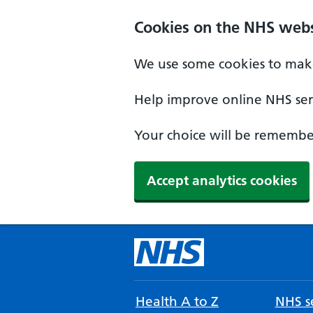
Cookies on the NHS webs
We use some cookies to make
Help improve online NHS serv
Your choice will be remember
Accept analytics cookies
Health A to Z
NHS se