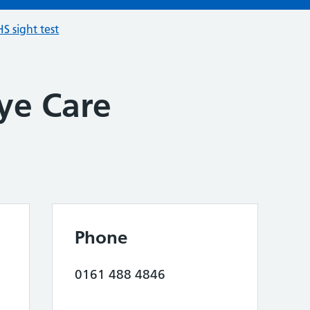
S sight test
ye Care
Phone
0161 488 4846