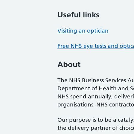
Useful links
Visiting an optician
Free NHS eye tests and optic
About
The NHS Business Services Au
Department of Health and So
NHS spend annually, deliveri
organisations, NHS contractor
Our purpose is to be a cataly
the delivery partner of choic