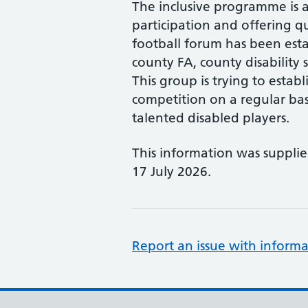
The inclusive programme is a
participation and offering qu
football forum has been est
county FA, county disability s
This group is trying to estab
competition on a regular bas
talented disabled players.
This information was suppli
17 July 2026.
Report an issue with informa