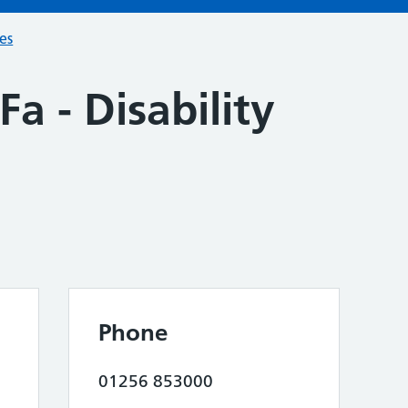
ces
a - Disability
Phone
01256 853000