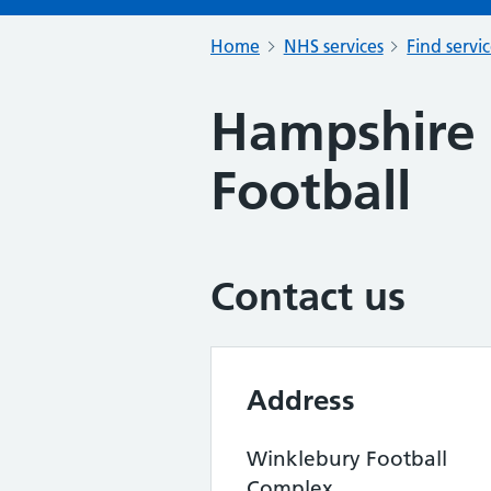
Home
NHS services
Find servi
Hampshire F
Football
Contact us
Address
Winklebury Football
Complex