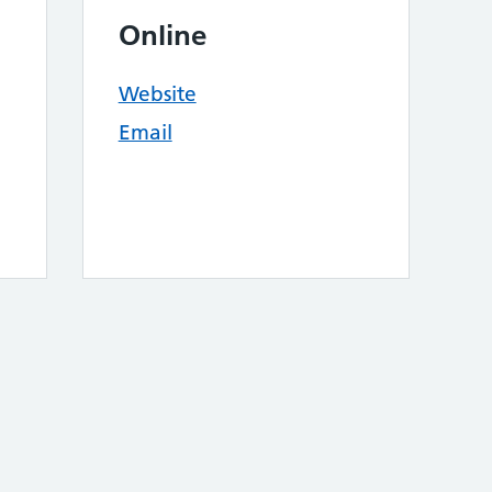
Online
Website
Email