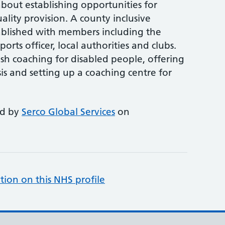
bout establishing opportunities for
ality provision. A county inclusive
ablished with members including the
ports officer, local authorities and clubs.
lish coaching for disabled people, offering
is and setting up a coaching centre for
ed by
Serco Global Services
on
tion on this NHS profile