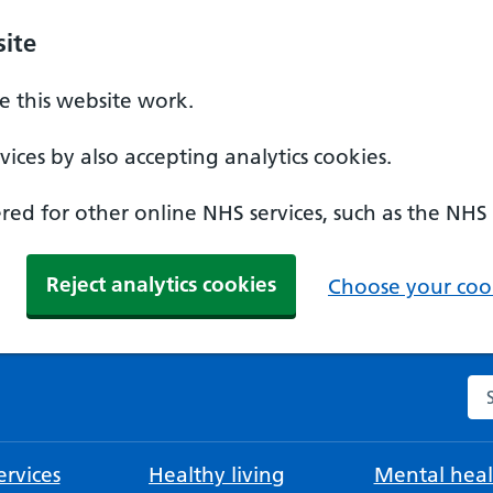
ite
 this website work.
ices by also accepting analytics cookies.
ed for other online NHS services, such as the NHS
Reject analytics cookies
Choose your cook
Se
rvices
Healthy living
Mental heal