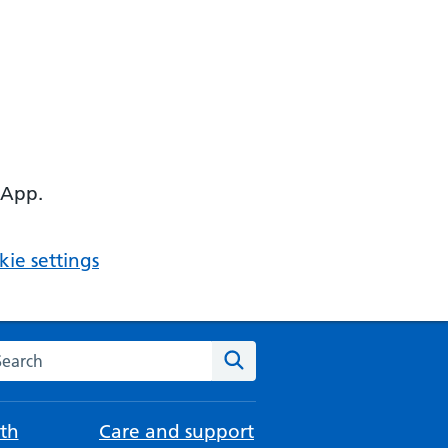
 App.
ie settings
arch the NHS website
Search
th
Care and support