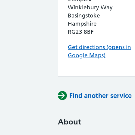
Winklebury Way
Basingstoke
Hampshire
RG23 8BF
Get directions (opens in
Google Maps)
Find another service
About