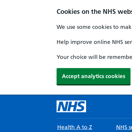
Cookies on the NHS webs
We use some cookies to make
Help improve online NHS serv
Your choice will be remember
Accept analytics cookies
Health A to Z
NHS se