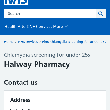
Search the NHS website
Sear
Health A to Z
NHS services
More
Browse
Home
NHS services
Find chlamydia screening for under 25s
Chlamydia screening for under 25s
Halway Pharmacy
Contact us
Address