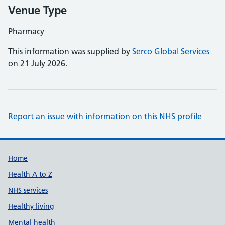
Venue Type
Pharmacy
This information was supplied by
Serco Global Services
on 21 July 2026.
Report an issue with information on this NHS profile
Support links
Home
Health A to Z
NHS services
Healthy living
Mental health