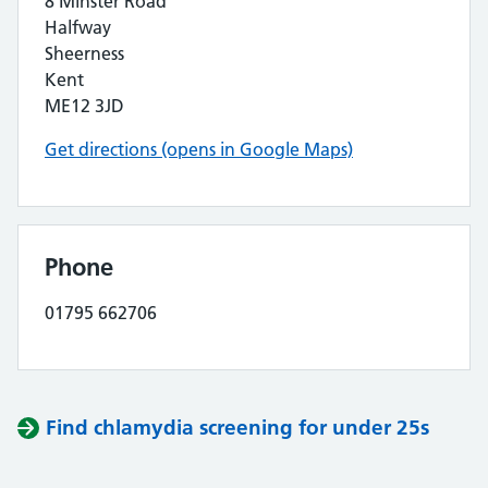
8 Minster Road
Halfway
Sheerness
Kent
ME12 3JD
Get directions (opens in Google Maps)
Phone
01795 662706
Find chlamydia screening for under 25s