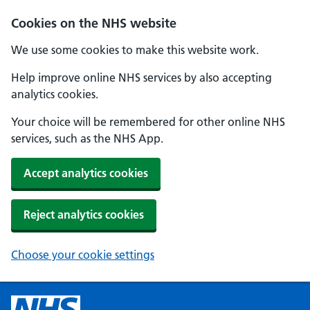
Cookies on the NHS website
We use some cookies to make this website work.
Help improve online NHS services by also accepting
analytics cookies.
Your choice will be remembered for other online NHS
services, such as the NHS App.
Accept analytics cookies
Reject analytics cookies
Choose your cookie settings