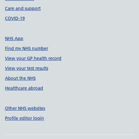
Care and support
COVID-19
NHS App
Find my NHS number
View your GP health record
View your test results
About the NHS
Healthcare abroad
Other NHS websites
Profile editor login