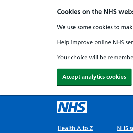
Cookies on the NHS webs
We use some cookies to make
Help improve online NHS serv
Your choice will be remember
Accept analytics cookies
Health A to Z
NHS se