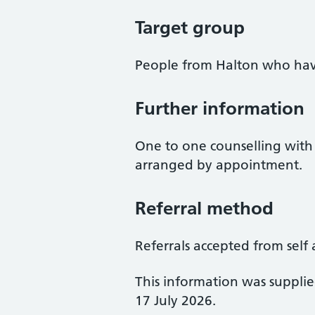
Target group
People from Halton who hav
Further information
One to one counselling with 
arranged by appointment.
Referral method
Referrals accepted from self 
This information was suppli
17 July 2026.