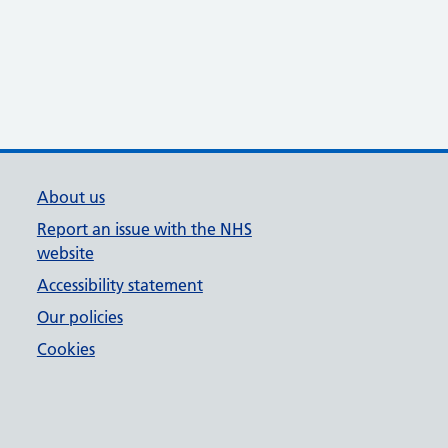
About us
Report an issue with the NHS
website
Accessibility statement
Our policies
Cookies