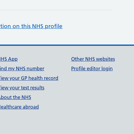
tion on this NHS profile
NHS App
Other NHS websites
ind my NHS number
Profile editor login
iew your GP health record
iew your test results
bout the NHS
ealthcare abroad