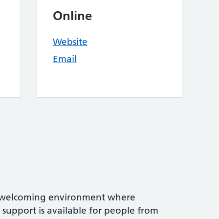
Online
Website
Email
 welcoming environment where
support is available for people from