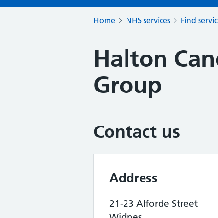
Home
NHS services
Find servi
Halton Can
Group
Contact us
Address
21-23 Alforde Street
Widnes