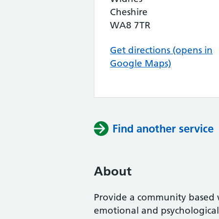
Cheshire
WA8 7TR
Get directions (opens in
Google Maps)
Find another service
About
Provide a community based
emotional and psychological 