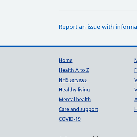
Report an issue with informa
Support links
Home
Health A to Z
F
NHS services
V
Healthy living
V
Mental health
A
Care and support
H
COVID-19