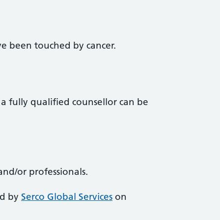
e been touched by cancer.
a fully qualified counsellor can be
and/or professionals.
ed by
Serco Global Services
on