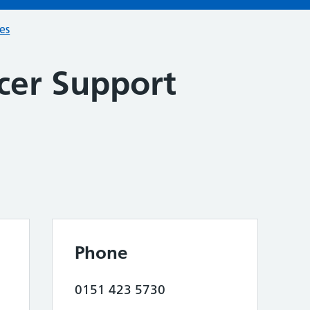
ces
cer Support
Phone
0151 423 5730