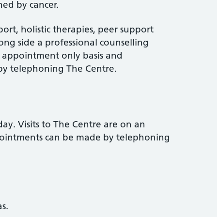
ed by cancer.
port, holistic therapies, peer support
ong side a professional counselling
an appointment only basis and
y telephoning The Centre.
y. Visits to The Centre are on an
pointments can be made by telephoning
s.