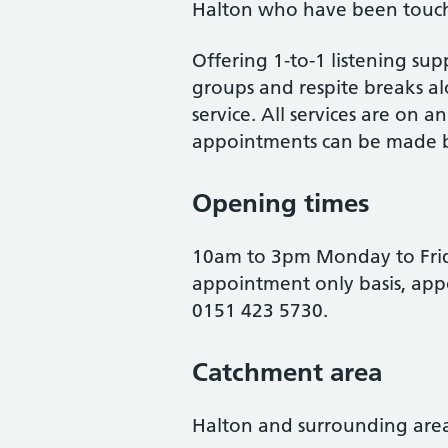
Halton who have been touch
Offering 1-to-1 listening sup
groups and respite breaks al
service. All services are on 
appointments can be made b
Opening times
10am to 3pm Monday to Frida
appointment only basis, ap
0151 423 5730.
Catchment area
Halton and surrounding area