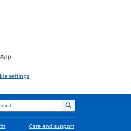
 App.
ie settings
arch the NHS website
Search
th
Care and support