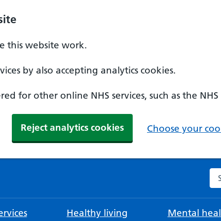
ite
 this website work.
ices by also accepting analytics cookies.
ed for other online NHS services, such as the NHS
Reject analytics cookies
Choose your cook
Se
rvices
Healthy living
Mental heal