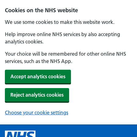
Cookies on the NHS website
We use some cookies to make this website work.
Help improve online NHS services by also accepting
analytics cookies.
Your choice will be remembered for other online NHS
services, such as the NHS App.
Accept analytics cookies
Reject analytics cookies
Choose your cookie settings