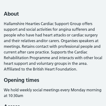
About
Hallamshire Hearties Cardiac Support Group offers
support and social activities for angina sufferers and
people who have had heart attacks or cardiac surgery
and their relatives and/or carers. Organises speakers at
meetings. Retains contact with professional people and
current after care practice. Supports the Cardiac
Rehabilitation Programme and interacts with other local
heart support and voluntary groups in the area.
Affiliated to the British Heart Foundation.
Opening times
We hold weekly social meetings every Monday morning
at 10:30am