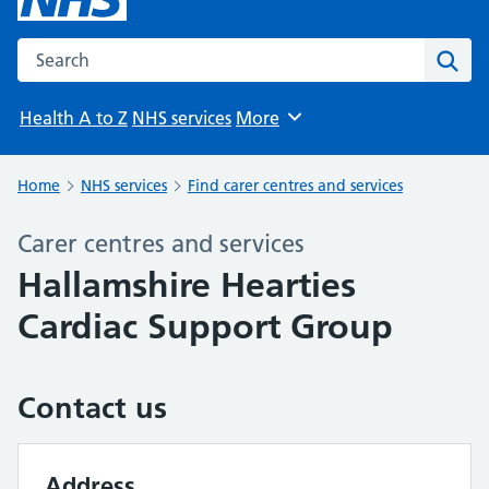
Search the NHS website
Sear
Health A to Z
NHS services
More
Browse
Home
NHS services
Find carer centres and services
Carer centres and services
Hallamshire Hearties
Cardiac Support Group
Contact us
Address