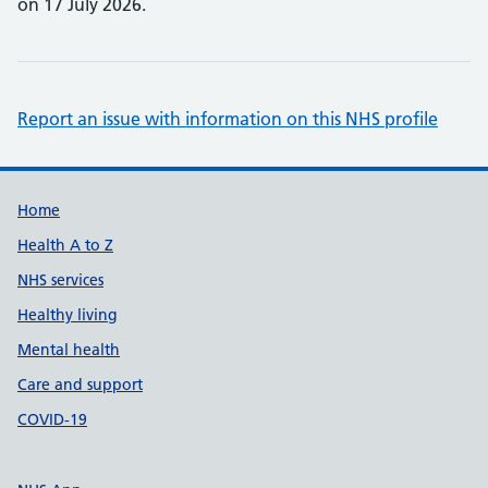
on 17 July 2026.
Report an issue with information on this NHS profile
Support links
Home
Health A to Z
NHS services
Healthy living
Mental health
Care and support
COVID-19