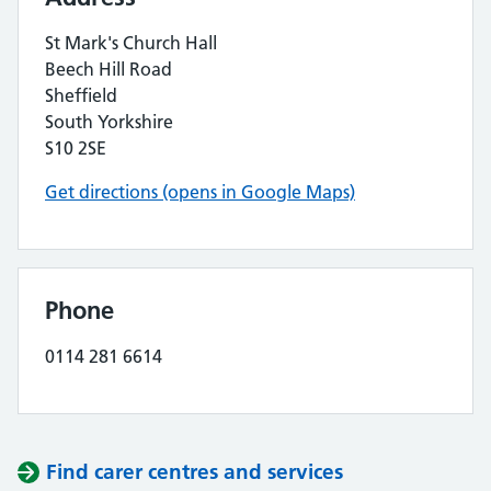
St Mark's Church Hall
Beech Hill Road
Sheffield
South Yorkshire
S10 2SE
Get directions (opens in Google Maps)
Phone
0114 281 6614
Find carer centres and services