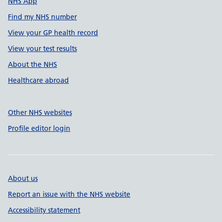
NHS App
Find my NHS number
View your GP health record
View your test results
About the NHS
Healthcare abroad
Other NHS websites
Profile editor login
About us
Report an issue with the NHS website
Accessibility statement