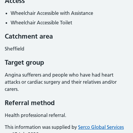
Access
Wheelchair Accessible with Assistance
Wheelchair Accessible Toilet
Catchment area
Sheffield
Target group
Angina sufferers and people who have had heart
attacks or cardiac surgery and their relatives and/or
carers.
Referral method
Health professional referral.
This information was supplied by
Serco Global Services