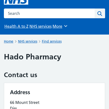
Search the NHS website
Sear
Health A to Z
NHS services
More
Browse
Home
NHS services
Find services
Hado Pharmacy
Contact us
Address
66 Mount Street
Diss