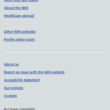
View your test results
About the NHS
Healthcare abroad
Other NHS websites
Profile editor login
About us
Report an issue with the NHS website
Accessibility statement
Our policies
Cookies
© Crown copyright