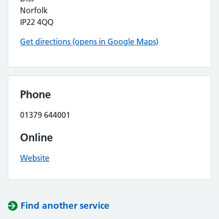
Norfolk
IP22 4QQ
Get directions (opens in Google Maps)
Phone
01379 644001
Online
Website
Find another service