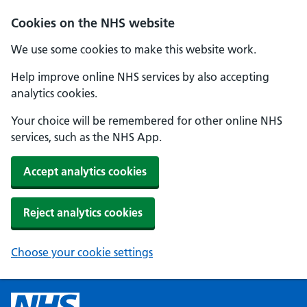
Cookies on the NHS website
We use some cookies to make this website work.
Help improve online NHS services by also accepting
analytics cookies.
Your choice will be remembered for other online NHS
services, such as the NHS App.
Accept analytics cookies
Reject analytics cookies
Choose your cookie settings