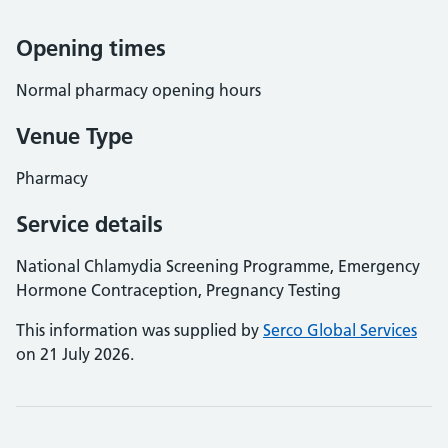
Opening times
Normal pharmacy opening hours
Venue Type
Pharmacy
Service details
National Chlamydia Screening Programme, Emergency
Hormone Contraception, Pregnancy Testing
This information was supplied by
Serco Global Services
on 21 July 2026.