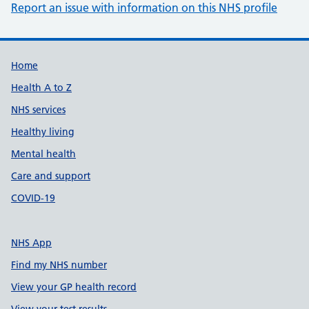
Report an issue with information on this NHS profile
Support links
Home
Health A to Z
NHS services
Healthy living
Mental health
Care and support
COVID-19
NHS App
Find my NHS number
View your GP health record