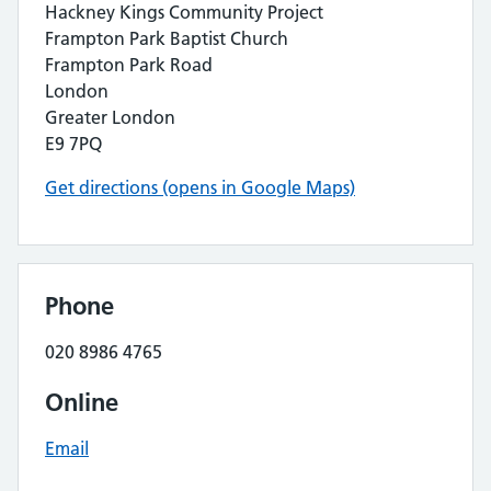
Hackney Kings Community Project
Frampton Park Baptist Church
Frampton Park Road
London
Greater London
E9 7PQ
Get directions (opens in Google Maps)
Phone
020 8986 4765
Online
Email