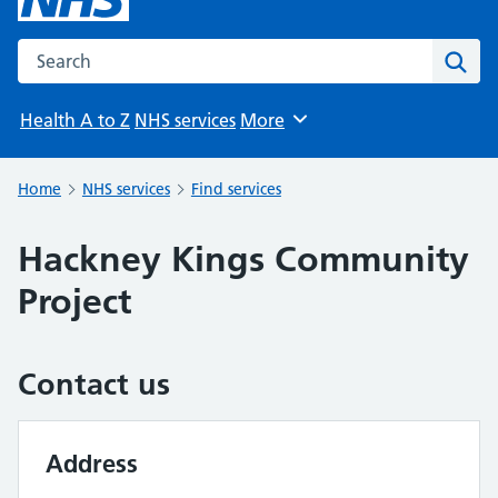
Search the NHS website
Sear
Health A to Z
NHS services
More
Browse
Home
NHS services
Find services
Hackney Kings Community
Project
Contact us
Address