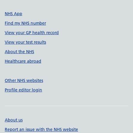
NHS App
Find my NHS number
View your GP health record
View your test results
About the NHS
Healthcare abroad
Other NHS websites
Profile editor login
About us
Report an issue with the NHS website