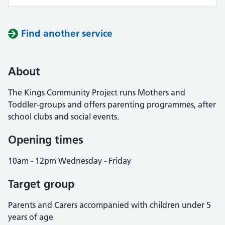
Find another service
About
The Kings Community Project runs Mothers and
Toddler-groups and offers parenting programmes, after
school clubs and social events.
Opening times
10am - 12pm Wednesday - Friday
Target group
Parents and Carers accompanied with children under 5
years of age