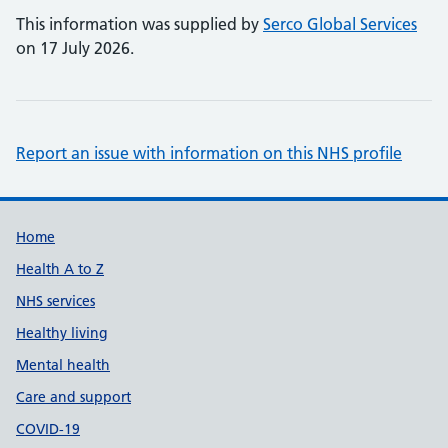
This information was supplied by
Serco Global Services
on 17 July 2026.
Report an issue with information on this NHS profile
Support links
Home
Health A to Z
NHS services
Healthy living
Mental health
Care and support
COVID-19