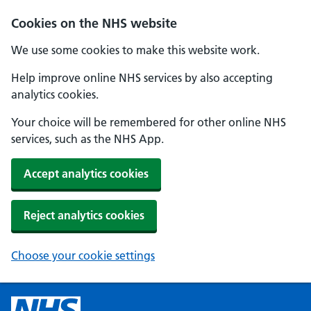
Cookies on the NHS website
We use some cookies to make this website work.
Help improve online NHS services by also accepting
analytics cookies.
Your choice will be remembered for other online NHS
services, such as the NHS App.
Accept analytics cookies
Reject analytics cookies
Choose your cookie settings