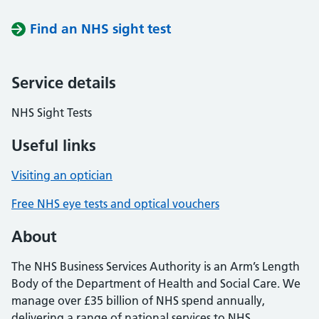
Find an NHS sight test
Service details
NHS Sight Tests
Useful links
Visiting an optician
Free NHS eye tests and optical vouchers
About
The NHS Business Services Authority is an Arm’s Length
Body of the Department of Health and Social Care. We
manage over £35 billion of NHS spend annually,
delivering a range of national services to NHS