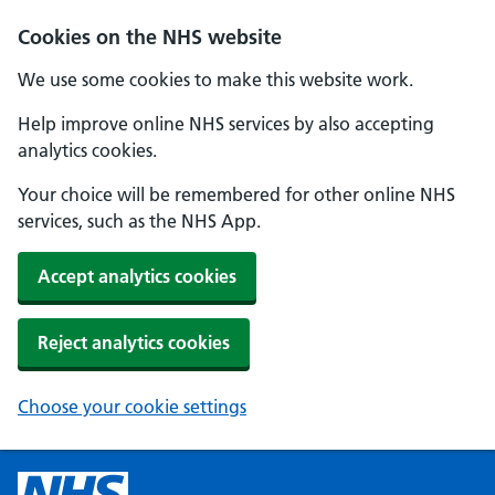
Cookies on the NHS website
We use some cookies to make this website work.
Help improve online NHS services by also accepting
analytics cookies.
Your choice will be remembered for other online NHS
services, such as the NHS App.
Accept analytics cookies
Reject analytics cookies
Choose your cookie settings