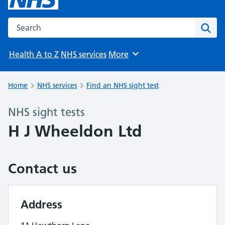
Search the NHS website
Sear
Health A to Z
NHS services
More
Browse
Home
NHS services
Find an NHS sight test
NHS sight tests
H J Wheeldon Ltd
Contact us
Address