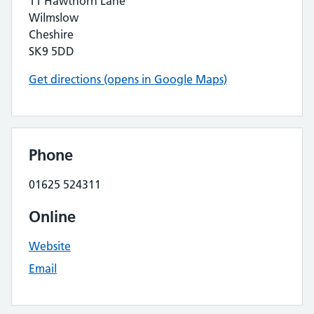
11 Hawthorn Lane
Wilmslow
Cheshire
SK9 5DD
Get directions (opens in Google Maps)
Phone
01625 524311
Online
Website
Email