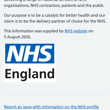
organisations, NHS contractors, patients and the public.
Our purpose is to be a catalyst for better health and our
vision is to be the delivery partner of choice for the NHS.
This information was supplied by
NHS website
on
5 August 2026.
Report an issue with information on this NHS profile