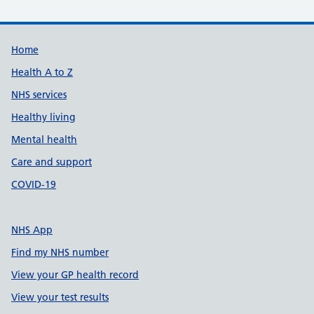
Support links
Home
Health A to Z
NHS services
Healthy living
Mental health
Care and support
COVID-19
NHS App
Find my NHS number
View your GP health record
View your test results