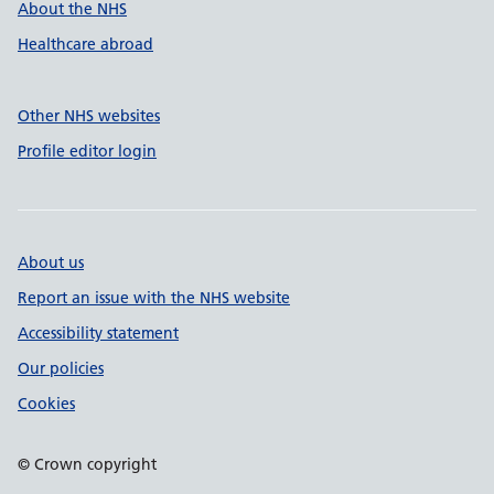
About the NHS
Healthcare abroad
Other NHS websites
Profile editor login
About us
Report an issue with the NHS website
Accessibility statement
Our policies
Cookies
© Crown copyright